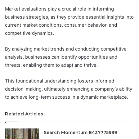
Market evaluations play a crucial role in informing
business strategies, as they provide essential insights into
current market conditions, consumer behavior, and
competitive dynamics.
By analyzing market trends and conducting competitive
analysis, businesses can identify opportunities and
threats, enabling them to adapt and thrive.
This foundational understanding fosters informed
decision-making, ultimately enhancing a company’s ability
to achieve long-term success in a dynamic marketplace.
Related Articles
Search Momentum 8437775999