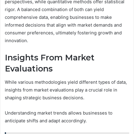
perspectives, while quantitative methods offer statistical
rigor. A balanced combination of both can yield
comprehensive data, enabling businesses to make
informed decisions that align with market demands and
consumer preferences, ultimately fostering growth and
innovation.
Insights From Market
Evaluations
While various methodologies yield different types of data,
insights from market evaluations play a crucial role in
shaping strategic business decisions.
Understanding market trends allows businesses to
anticipate shifts and adapt accordingly.