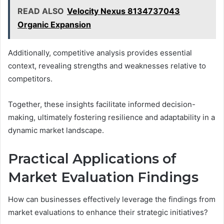
READ ALSO
Velocity Nexus 8134737043
Organic Expansion
Additionally, competitive analysis provides essential
context, revealing strengths and weaknesses relative to
competitors.
Together, these insights facilitate informed decision-
making, ultimately fostering resilience and adaptability in a
dynamic market landscape.
Practical Applications of
Market Evaluation Findings
How can businesses effectively leverage the findings from
market evaluations to enhance their strategic initiatives?