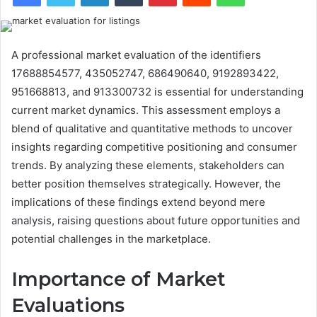
A professional market evaluation of the identifiers
17688854577, 435052747, 686490640, 9192893422,
951668813, and 913300732 is essential for understanding
current market dynamics. This assessment employs a
blend of qualitative and quantitative methods to uncover
insights regarding competitive positioning and consumer
trends. By analyzing these elements, stakeholders can
better position themselves strategically. However, the
implications of these findings extend beyond mere
analysis, raising questions about future opportunities and
potential challenges in the marketplace.
Importance of Market
Evaluations