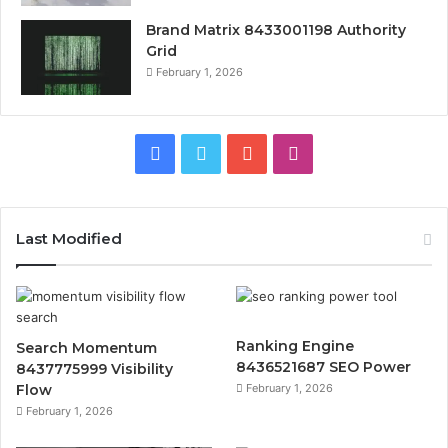
Brand Matrix 8433001198 Authority
Grid
February 1, 2026
Facebook
Twitter
YouTube
Instagram
Last Modified
Ranking Engine
Search Momentum
8436521687 SEO Power
8437775999 Visibility
Flow
February 1, 2026
February 1, 2026