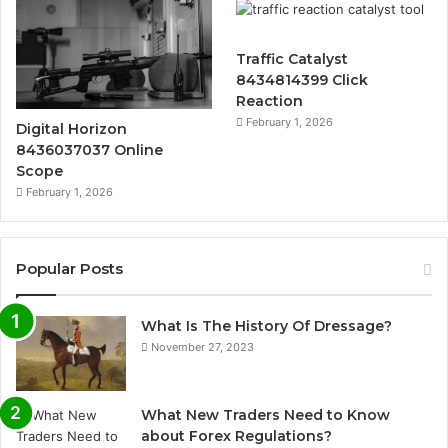
Traffic Catalyst
8434814399 Click
Reaction
February 1, 2026
Digital Horizon
8436037037 Online
Scope
February 1, 2026
Popular Posts
What Is The History Of Dressage?
November 27, 2023
What New Traders Need to Know
about Forex Regulations?