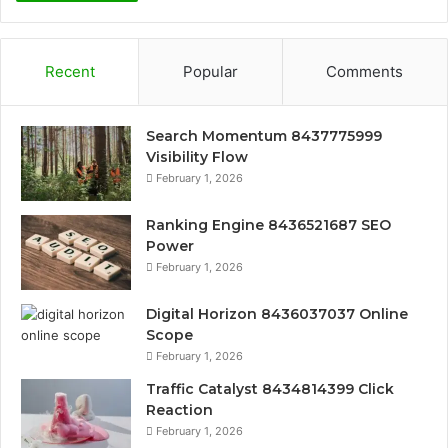
Recent
Popular
Comments
Search Momentum 8437775999
Visibility Flow
February 1, 2026
Ranking Engine 8436521687 SEO
Power
February 1, 2026
Digital Horizon 8436037037 Online
Scope
February 1, 2026
Traffic Catalyst 8434814399 Click
Reaction
February 1, 2026