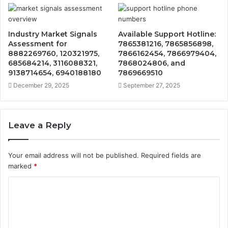
Industry Market Signals
Available Support Hotline:
Assessment for
7865381216, 7865856898,
8882269760, 120321975,
7866162454, 7866979404,
685684214, 3116088321,
7868024806, and
9138714654, 6940188180
7869669510
December 29, 2025
September 27, 2025
Leave a Reply
Your email address will not be published.
Required fields are
marked
*
C
o
m