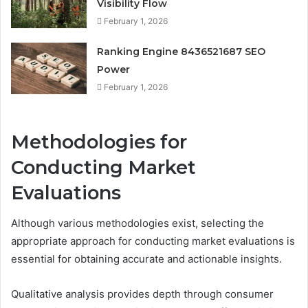
Visibility Flow
February 1, 2026
Ranking Engine 8436521687 SEO
Power
February 1, 2026
Methodologies for
Conducting Market
Evaluations
Although various methodologies exist, selecting the
appropriate approach for conducting market evaluations is
essential for obtaining accurate and actionable insights.
Qualitative analysis provides depth through consumer