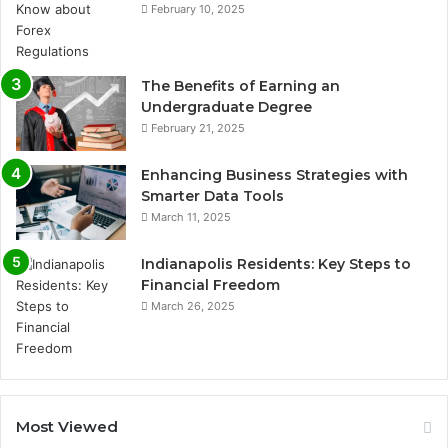
February 10, 2025
The Benefits of Earning an
Undergraduate Degree
February 21, 2025
Enhancing Business Strategies with
Smarter Data Tools
March 11, 2025
Indianapolis Residents: Key Steps to
Financial Freedom
March 26, 2025
Most Viewed