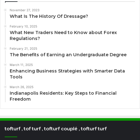
November 27, 2023
What Is The History Of Dressage?
February 10, 2025
What New Traders Need to Know about Forex
Regulations?
February 21, 2025
The Benefits of Earning an Undergraduate Degree
March 11, 2025
Enhancing Business Strategies with Smarter Data
Tools
March 26, 2025
Indianapolis Residents: Key Steps to Financial
Freedom
tofturf , tof turf , tofturf couplé , tofturf turf