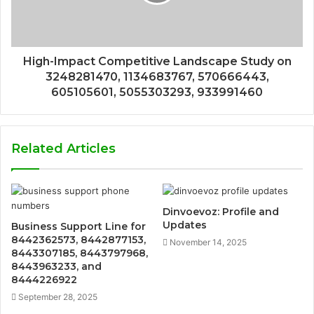
High-Impact Competitive Landscape Study on
3248281470, 1134683767, 570666443,
605105601, 5055303293, 933991460
Related Articles
Dinvoevoz: Profile and
Updates
Business Support Line for
8442362573, 8442877153,
November 14, 2025
8443307185, 8443797968,
8443963233, and
8444226922
September 28, 2025