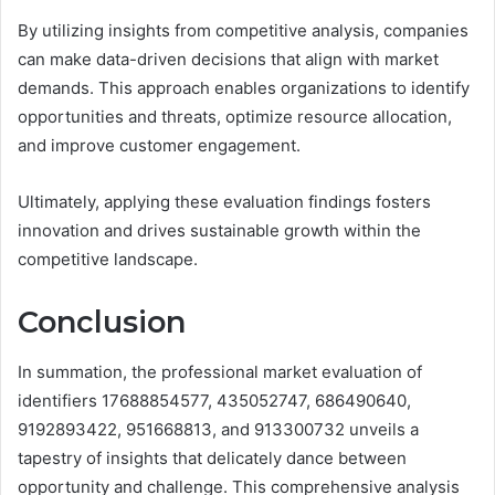
By utilizing insights from competitive analysis, companies
can make data-driven decisions that align with market
demands. This approach enables organizations to identify
opportunities and threats, optimize resource allocation,
and improve customer engagement.
Ultimately, applying these evaluation findings fosters
innovation and drives sustainable growth within the
competitive landscape.
Conclusion
In summation, the professional market evaluation of
identifiers 17688854577, 435052747, 686490640,
9192893422, 951668813, and 913300732 unveils a
tapestry of insights that delicately dance between
opportunity and challenge. This comprehensive analysis