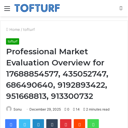
Menu
S
fo
Home
/
tofturf
tofturf
Professional Market
Evaluation Overview for
17688854577, 435052747,
686490640, 9192893422,
951668813, 913300732
Sonu
December 29, 2025
0
14
2 minutes read
Facebook
Twitter
LinkedIn
Tumblr
Pinterest
Reddit
WhatsApp