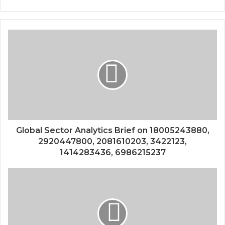
Global Sector Analytics Brief on 18005243880,
2920447800, 2081610203, 3422123,
1414283436, 6986215237