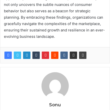
not only uncovers the subtle nuances of consumer
behavior but also serves as a beacon for strategic
planning. By embracing these findings, organizations can
gracefully navigate the complexities of the marketplace,
ensuring their sustained growth and resilience in an ever-
evolving business landscape.
Sonu