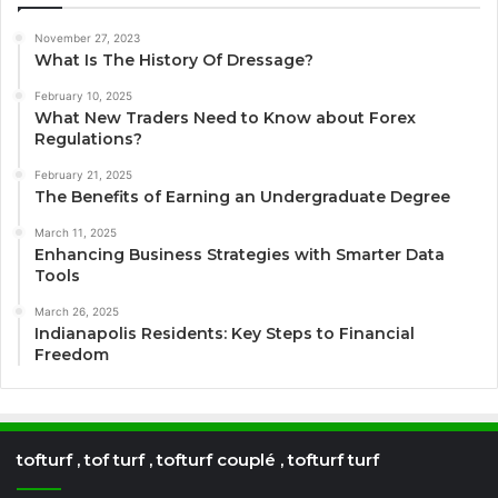
November 27, 2023
What Is The History Of Dressage?
February 10, 2025
What New Traders Need to Know about Forex
Regulations?
February 21, 2025
The Benefits of Earning an Undergraduate Degree
March 11, 2025
Enhancing Business Strategies with Smarter Data
Tools
March 26, 2025
Indianapolis Residents: Key Steps to Financial
Freedom
tofturf , tof turf , tofturf couplé , tofturf turf