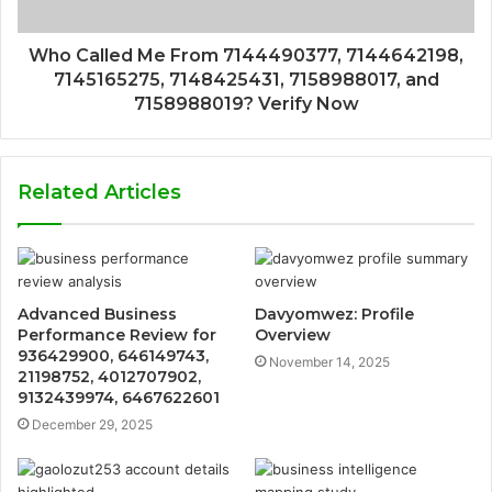
Who Called Me From 7144490377, 7144642198,
7145165275, 7148425431, 7158988017, and
7158988019? Verify Now
Related Articles
Advanced Business
Davyomwez: Profile
Performance Review for
Overview
936429900, 646149743,
November 14, 2025
21198752, 4012707902,
9132439974, 6467622601
December 29, 2025