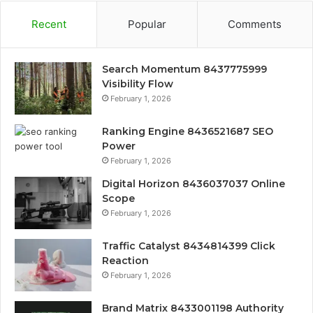
Recent
Popular
Comments
Search Momentum 8437775999
Visibility Flow
February 1, 2026
Ranking Engine 8436521687 SEO
Power
February 1, 2026
Digital Horizon 8436037037 Online
Scope
February 1, 2026
Traffic Catalyst 8434814399 Click
Reaction
February 1, 2026
Brand Matrix 8433001198 Authority