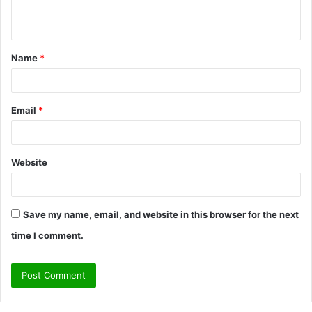
n
t
Name
*
*
Email
*
Website
Save my name, email, and website in this browser for the next
time I comment.