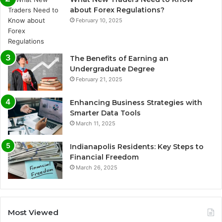
about Forex Regulations?
February 10, 2025
The Benefits of Earning an
Undergraduate Degree
February 21, 2025
Enhancing Business Strategies with
Smarter Data Tools
March 11, 2025
Indianapolis Residents: Key Steps to
Financial Freedom
March 26, 2025
Most Viewed