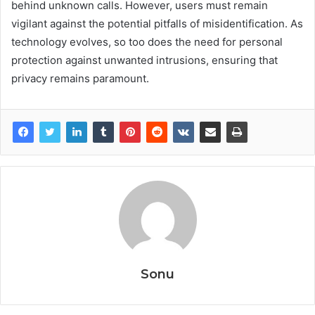
behind unknown calls. However, users must remain
vigilant against the potential pitfalls of misidentification. As
technology evolves, so too does the need for personal
protection against unwanted intrusions, ensuring that
privacy remains paramount.
Sonu