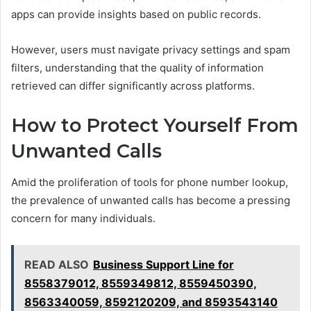
apps can provide insights based on public records.
However, users must navigate privacy settings and spam
filters, understanding that the quality of information
retrieved can differ significantly across platforms.
How to Protect Yourself From
Unwanted Calls
Amid the proliferation of tools for phone number lookup,
the prevalence of unwanted calls has become a pressing
concern for many individuals.
READ ALSO
Business Support Line for
8558379012, 8559349812, 8559450390,
8563340059, 8592120209, and 8593543140