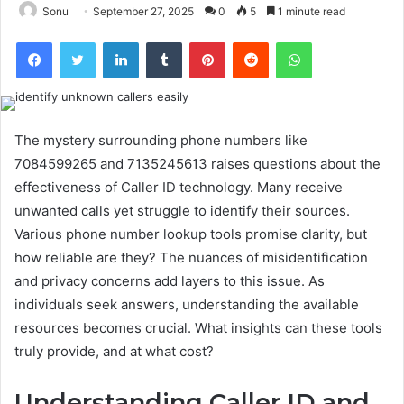
Sonu
September 27, 2025
0
5
1 minute read
Facebook
Twitter
LinkedIn
Tumblr
Pinterest
Reddit
WhatsApp
The mystery surrounding phone numbers like
7084599265 and 7135245613 raises questions about the
effectiveness of Caller ID technology. Many receive
unwanted calls yet struggle to identify their sources.
Various phone number lookup tools promise clarity, but
how reliable are they? The nuances of misidentification
and privacy concerns add layers to this issue. As
individuals seek answers, understanding the available
resources becomes crucial. What insights can these tools
truly provide, and at what cost?
Understanding Caller ID and