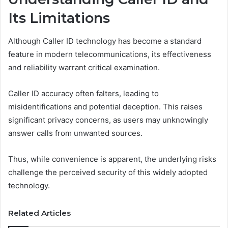
Its Limitations
Although Caller ID technology has become a standard
feature in modern telecommunications, its effectiveness
and reliability warrant critical examination.
Caller ID accuracy often falters, leading to
misidentifications and potential deception. This raises
significant privacy concerns, as users may unknowingly
answer calls from unwanted sources.
Thus, while convenience is apparent, the underlying risks
challenge the perceived security of this widely adopted
technology.
Related Articles