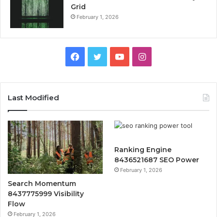
Grid
February 1, 2026
Facebook
Twitter
YouTube
Instagram
Last Modified
Ranking Engine
8436521687 SEO Power
February 1, 2026
Search Momentum
8437775999 Visibility
Flow
February 1, 2026