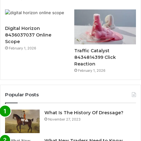
Digital Horizon
8436037037 Online
Scope
February 1, 2026
Traffic Catalyst
8434814399 Click
Reaction
February 1, 2026
Popular Posts
What Is The History Of Dressage?
November 27, 2023
What New Traders Need to Know