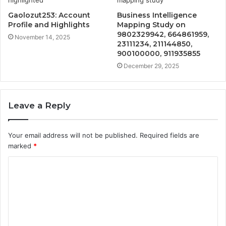
Gaolozut253: Account
Business Intelligence
Profile and Highlights
Mapping Study on
9802329942, 664861959,
November 14, 2025
23111234, 211144850,
900100000, 911935855
December 29, 2025
Leave a Reply
Your email address will not be published.
Required fields are
marked
*
C
o
m
m
e