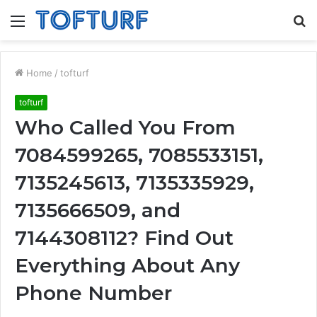
Menu
S
fo
Home
/
tofturf
tofturf
Who Called You From
7084599265, 7085533151,
7135245613, 7135335929,
7135666509, and
7144308112? Find Out
Everything About Any
Phone Number