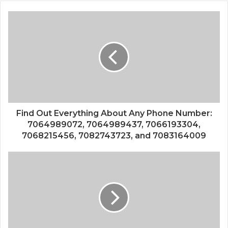
Find Out Everything About Any Phone Number:
7064989072, 7064989437, 7066193304,
7068215456, 7082743723, and 7083164009