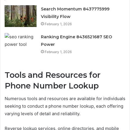
Search Momentum 8437775999
Visibility Flow
February 1, 2026
Ranking Engine 8436521687 SEO
Power
February 1, 2026
Tools and Resources for
Phone Number Lookup
Numerous tools and resources are available for individuals
seeking to conduct a phone number lookup, each offering
varying levels of detail and reliability.
Reverse lookup services, online directories, and mobile