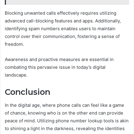
Blocking unwanted calls effectively requires utilizing
advanced call-blocking features and apps. Additionally,
identifying spam numbers enables users to maintain
control over their communication, fostering a sense of
freedom.
Awareness and proactive measures are essential in
combating this pervasive issue in today’s digital
landscape.
Conclusion
In the digital age, where phone calls can feel like a game
of chance, knowing who is on the other end can provide
peace of mind. Utilizing phone number lookup tools is akin
to shining a light in the darkness, revealing the identities