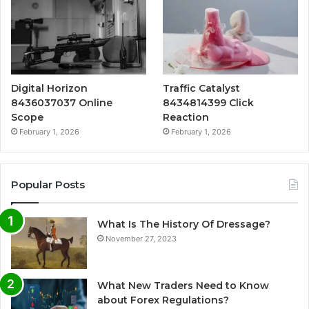
Digital Horizon
Traffic Catalyst
8436037037 Online
8434814399 Click
Scope
Reaction
February 1, 2026
February 1, 2026
Popular Posts
What Is The History Of Dressage?
November 27, 2023
What New Traders Need to Know
about Forex Regulations?