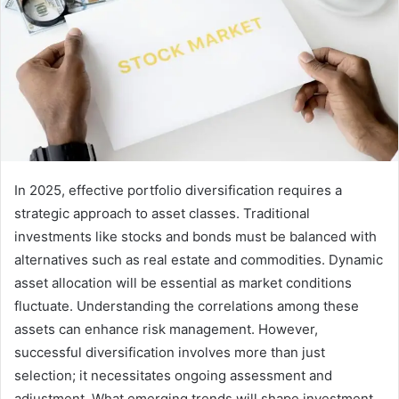
In 2025, effective portfolio diversification requires a
strategic approach to asset classes. Traditional
investments like stocks and bonds must be balanced with
alternatives such as real estate and commodities. Dynamic
asset allocation will be essential as market conditions
fluctuate. Understanding the correlations among these
assets can enhance risk management. However,
successful diversification involves more than just
selection; it necessitates ongoing assessment and
adjustment. What emerging trends will shape investment