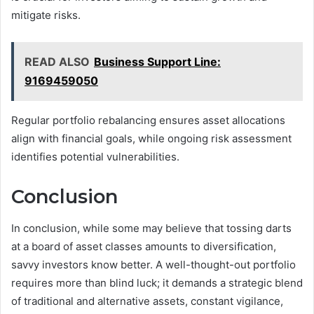
mitigate risks.
READ ALSO
Business Support Line:
9169459050
Regular portfolio rebalancing ensures asset allocations
align with financial goals, while ongoing risk assessment
identifies potential vulnerabilities.
Conclusion
In conclusion, while some may believe that tossing darts
at a board of asset classes amounts to diversification,
savvy investors know better. A well-thought-out portfolio
requires more than blind luck; it demands a strategic blend
of traditional and alternative assets, constant vigilance,