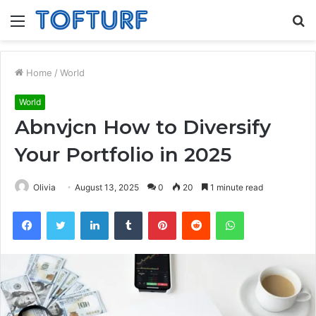
Menu
S
fo
Home
/
World
World
Abnvjcn How to Diversify
Your Portfolio in 2025
Olivia
August 13, 2025
0
20
1 minute read
Facebook
Twitter
LinkedIn
Tumblr
Pinterest
Reddit
WhatsApp