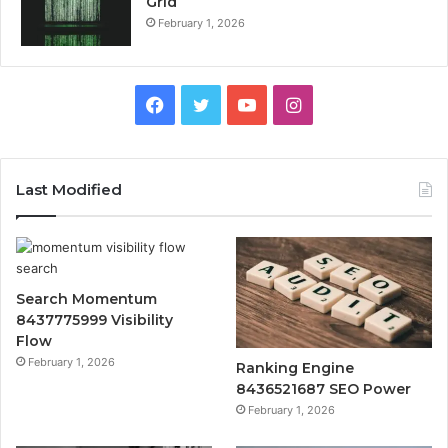
Grid
February 1, 2026
Facebook
Twitter
YouTube
Instagram
Last Modified
Search Momentum
8437775999 Visibility
Flow
February 1, 2026
Ranking Engine
8436521687 SEO Power
February 1, 2026