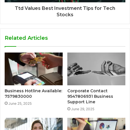
Ttd Values Best Investment Tips for Tech
Stocks
Related Articles
Business Hotline Available:
Corporate Contact
7579830000
9547806931 Business
Support Line
June 25, 2025
June 29, 2025