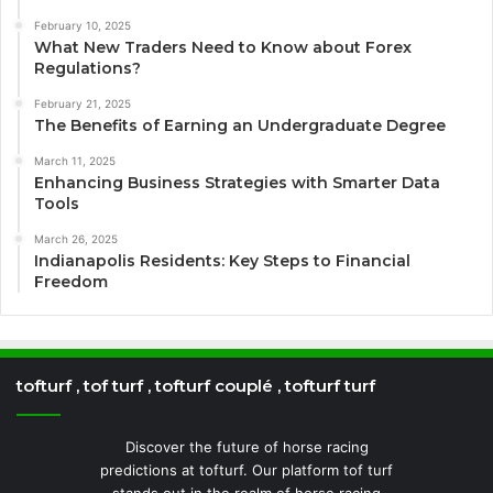
February 10, 2025
What New Traders Need to Know about Forex
Regulations?
February 21, 2025
The Benefits of Earning an Undergraduate Degree
March 11, 2025
Enhancing Business Strategies with Smarter Data
Tools
March 26, 2025
Indianapolis Residents: Key Steps to Financial
Freedom
tofturf , tof turf , tofturf couplé , tofturf turf
Discover the future of horse racing
predictions at tofturf. Our platform tof turf
stands out in the realm of horse racing