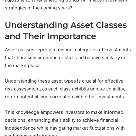
strategies in the coming years?
Understanding Asset Classes
and Their Importance
Asset classes represent distinct categories of investments
that share similar characteristics and behave similarly in
the marketplace.
Understanding these asset types is crucial for effective
risk assessment, as each class exhibits unique volatility,
return potential, and correlation with other investments.
This knowledge empowers investors to make informed
decisions, enhancing their ability to achieve financial
independence while navigating market fluctuations with
confidence and strategy.