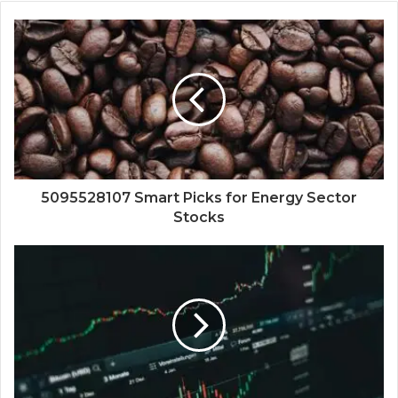
5095528107 Smart Picks for Energy Sector
Stocks