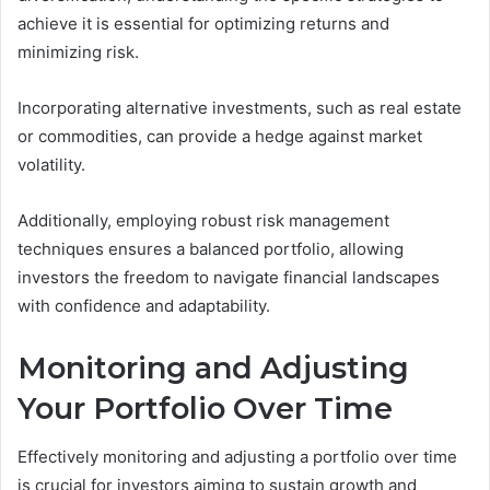
achieve it is essential for optimizing returns and
minimizing risk.
Incorporating alternative investments, such as real estate
or commodities, can provide a hedge against market
volatility.
Additionally, employing robust risk management
techniques ensures a balanced portfolio, allowing
investors the freedom to navigate financial landscapes
with confidence and adaptability.
Monitoring and Adjusting
Your Portfolio Over Time
Effectively monitoring and adjusting a portfolio over time
is crucial for investors aiming to sustain growth and