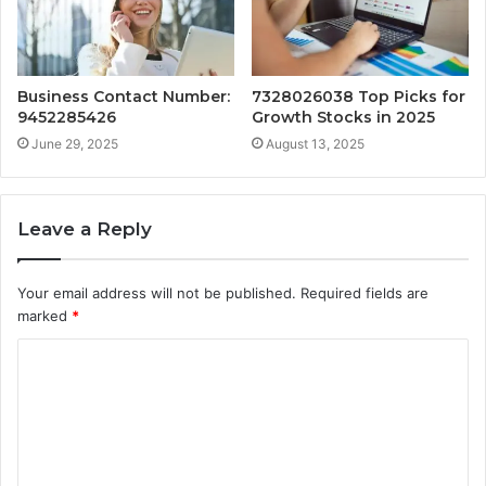
Business Contact Number:
7328026038 Top Picks for
9452285426
Growth Stocks in 2025
June 29, 2025
August 13, 2025
Leave a Reply
Your email address will not be published.
Required fields are
marked
*
C
o
m
m
e