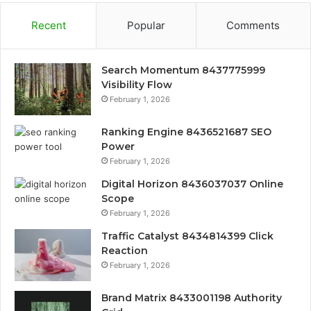
Recent
Popular
Comments
Search Momentum 8437775999
Visibility Flow
February 1, 2026
Ranking Engine 8436521687 SEO
Power
February 1, 2026
Digital Horizon 8436037037 Online
Scope
February 1, 2026
Traffic Catalyst 8434814399 Click
Reaction
February 1, 2026
Brand Matrix 8433001198 Authority