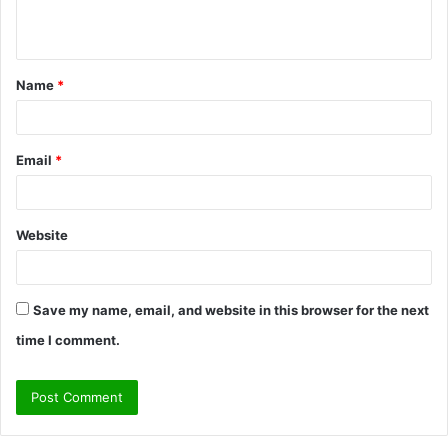
n
t
Name
*
*
Email
*
Website
Save my name, email, and website in this browser for the next
time I comment.