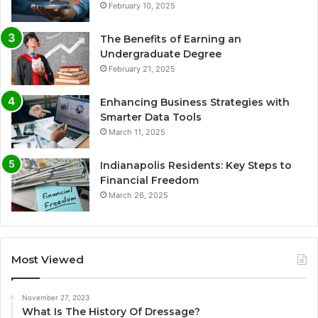
February 10, 2025
The Benefits of Earning an
Undergraduate Degree
February 21, 2025
Enhancing Business Strategies with
Smarter Data Tools
March 11, 2025
Indianapolis Residents: Key Steps to
Financial Freedom
March 26, 2025
Most Viewed
November 27, 2023
What Is The History Of Dressage?