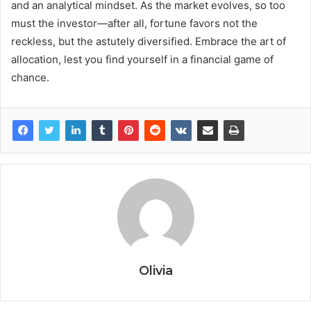
and an analytical mindset. As the market evolves, so too
must the investor—after all, fortune favors not the
reckless, but the astutely diversified. Embrace the art of
allocation, lest you find yourself in a financial game of
chance.
Olivia