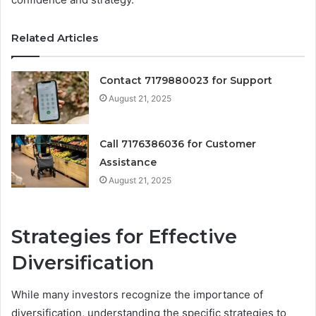
Related Articles
Contact 7179880023 for Support
August 21, 2025
Call 7176386036 for Customer
Assistance
August 21, 2025
Strategies for Effective
Diversification
While many investors recognize the importance of
diversification, understanding the specific strategies to