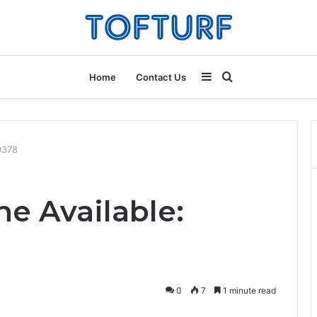
Sidebar
Search
Home
Contact Us
for
9378
e Available:
0
7
1 minute read