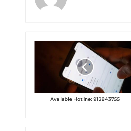
Available Hotline: 912843755