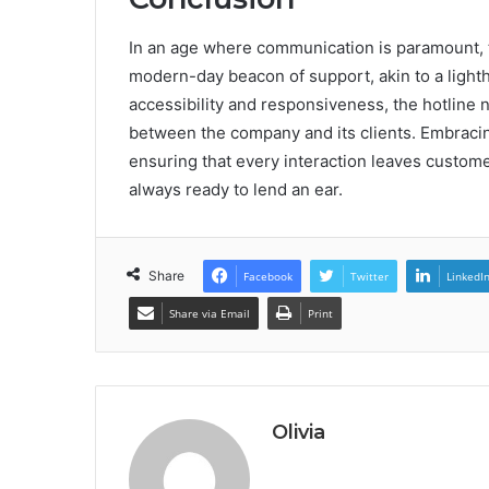
In an age where communication is paramount, 
modern-day beacon of support, akin to a lighth
accessibility and responsiveness, the hotline n
between the company and its clients. Embracing
ensuring that every interaction leaves custome
always ready to lend an ear.
Share
Facebook
Twitter
LinkedI
Share via Email
Print
Olivia