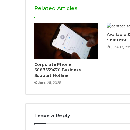
Related Articles
Available S
919611568
June 17, 20
Corporate Phone
6087559470 Business
Support Hotline
June 25, 2025
Leave a Reply