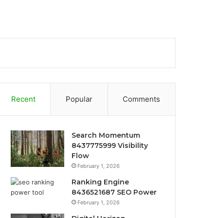
Recent
Popular
Comments
Search Momentum
8437775999 Visibility
Flow
February 1, 2026
Ranking Engine
8436521687 SEO Power
February 1, 2026