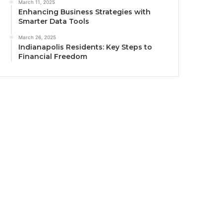
March 11, 2025
Enhancing Business Strategies with
Smarter Data Tools
March 26, 2025
Indianapolis Residents: Key Steps to
Financial Freedom