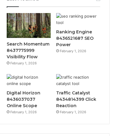
Ranking Engine
8436521687 SEO
Search Momentum
Power
8437775999
February 1, 2026
Visibility Flow
February 1, 2026
Digital Horizon
Traffic Catalyst
8436037037
8434814399 Click
Online Scope
Reaction
February 1, 2026
February 1, 2026