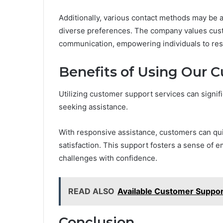
Additionally, various contact methods may be av
diverse preferences. The company values cust
communication, empowering individuals to resolv
Benefits of Using Our 
Utilizing customer support services can signif
seeking assistance.
With responsive assistance, customers can qui
satisfaction. This support fosters a sense of 
challenges with confidence.
READ ALSO
Available Customer Suppo
Conclusion