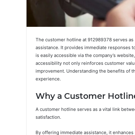
The customer hotline at 912989378 serves as a 
assistance. It provides immediate responses to i
is easily accessible via the company’s website, 
accessibility not only reinforces customer value
improvement. Understanding the benefits of thi
experience.
Why a Customer Hotline
A customer hotline serves as a vital link betwe
satisfaction.
By offering immediate assistance, it enhances 