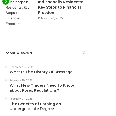
Indianapolis Residents:
Key Steps to Financial
Freedom
March 26, 2025
Most Viewed
November 27, 2023
What Is The History Of Dressage?
February 10, 2025
What New Traders Need to Know
about Forex Regulations?
February 21, 2025
The Benefits of Earning an
Undergraduate Degree