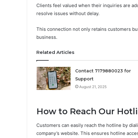
Clients feel valued when their inquiries are a
resolve issues without delay.
This connection not only retains customers but
business.
Related Articles
Contact 7179880023 for
Support
August 21, 2025
How to Reach Our Hotl
Customers can easily reach the hotline by dia
company’s website. This ensures hotline accessi