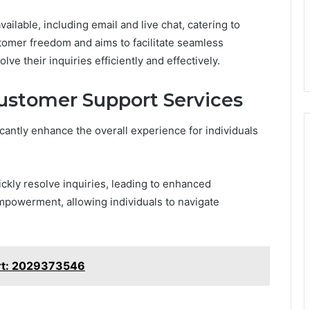
ailable, including email and live chat, catering to
omer freedom and aims to facilitate seamless
e their inquiries efficiently and effectively.
Customer Support Services
icantly enhance the overall experience for individuals
ckly resolve inquiries, leading to enhanced
empowerment, allowing individuals to navigate
rt: 2029373546