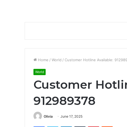
Home
/
World
/
Customer Hotline Available: 91298
World
Customer Hotlin
912989378
Olivia
June 17, 2025
Facebook
Twitter
LinkedIn
Tumblr
Pinterest
Reddit