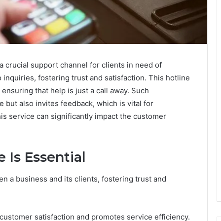
crucial support channel for clients in need of
nquiries, fostering trust and satisfaction. This hotline
ensuring that help is just a call away. Such
 but also invites feedback, which is vital for
s service can significantly impact the customer
 Is Essential
en a business and its clients, fostering trust and
customer satisfaction and promotes service efficiency.