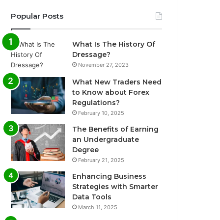
Popular Posts
What Is The History Of
Dressage?
November 27, 2023
What New Traders Need
to Know about Forex
Regulations?
February 10, 2025
The Benefits of Earning
an Undergraduate
Degree
February 21, 2025
Enhancing Business
Strategies with Smarter
Data Tools
March 11, 2025