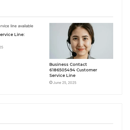
ervice Line:
25
Business Contact
6186505494 Customer
Service Line
June 25, 2025