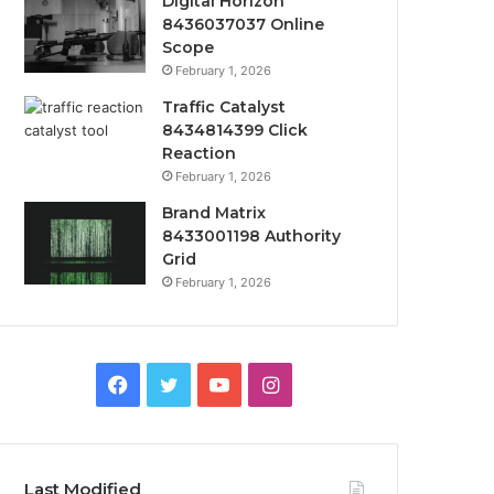
Digital Horizon
8436037037 Online
Scope
February 1, 2026
Traffic Catalyst
8434814399 Click
Reaction
February 1, 2026
Brand Matrix
8433001198 Authority
Grid
February 1, 2026
Facebook
Twitter
YouTube
Instagram
Last Modified