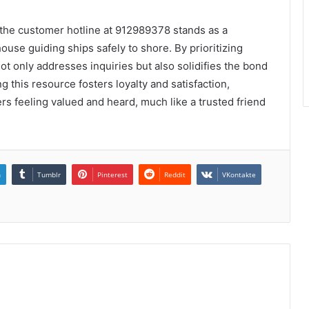
the customer hotline at 912989378 stands as a
ouse guiding ships safely to shore. By prioritizing
ot only addresses inquiries but also solidifies the bond
 this resource fosters loyalty and satisfaction,
rs feeling valued and heard, much like a trusted friend
n
Tumblr
Pinterest
Reddit
VKontakte