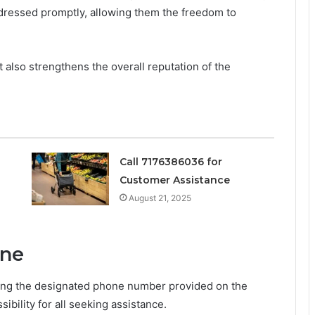
ddressed promptly, allowing them the freedom to
 also strengthens the overall reputation of the
Call 7176386036 for
Customer Assistance
August 21, 2025
ine
ling the designated phone number provided on the
bility for all seeking assistance.