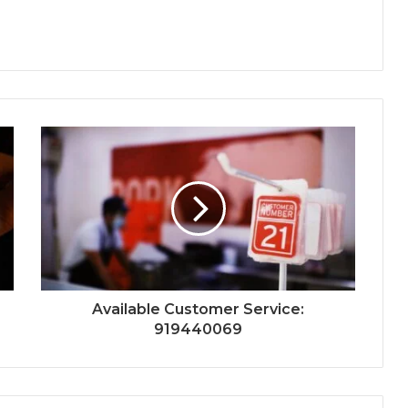
Available Customer Service:
919440069