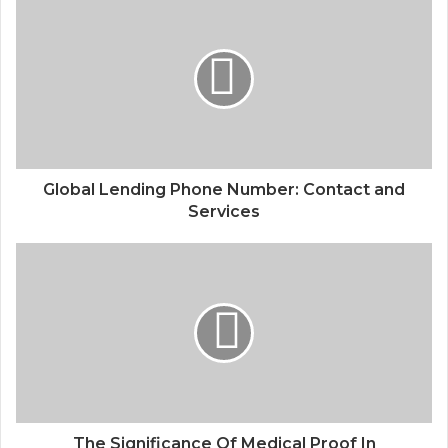
Global Lending Phone Number: Contact and
Services
The Significance Of Medical Proof In