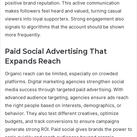
positive brand reputation. This active communication
makes followers feel heard and valued, turning casual
viewers into loyal supporters. Strong engagement also
signals to algorithms that the account should be shown
more frequently.
Paid Social Advertising That
Expands Reach
Organic reach can be limited, especially on crowded
platforms. Digital marketing agencies strengthen social
media success through targeted paid advertising. With
advanced audience targeting, agencies ensure ads reach
the right people based on interests, demographics, or
behavior. They also test different creatives, optimize
budgets, and track conversions to ensure campaigns
generate strong ROI. Paid social gives brands the power to