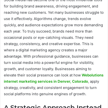
for building brand awareness, driving engagement, and
reaching new customers. Yet many businesses struggle to
use it effectively. Algorithms change, trends evolve
quickly, and audience expectations grow more demanding
each year. To truly succeed, brands need more than
occasional posts or eye-catching visuals. They need
strategy, consistency, and creative expertise. This is
where a digital marketing agency creates a major
advantage. With professional guidance, businesses can
turn social media into a powerful engine for visibility,
growth, and customer loyalty. Businesses aiming to
elevate their social presence can look at how
Webolutions
internet marketing services in Denver, Colorado
, apply
strategy, creativity, and consistent engagement to turn
social platforms into genuine engines of growth.
A Strategic Approach Instead