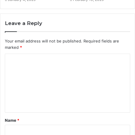
Leave a Reply
Your email address will not be published.
Required fields are
marked
*
C
o
m
m
e
n
t
Name
*
*