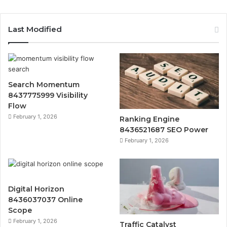
Last Modified
Search Momentum
8437775999 Visibility
Flow
February 1, 2026
Ranking Engine
8436521687 SEO Power
February 1, 2026
Digital Horizon
8436037037 Online
Scope
February 1, 2026
Traffic Catalyst