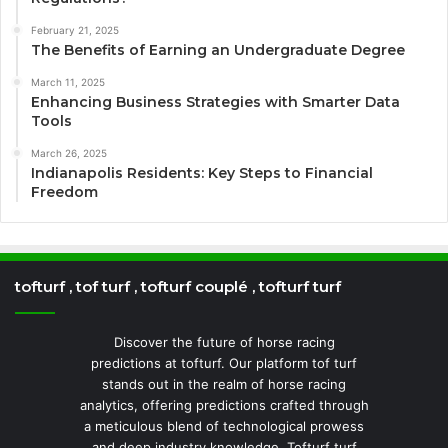
February 21, 2025
The Benefits of Earning an Undergraduate Degree
March 11, 2025
Enhancing Business Strategies with Smarter Data
Tools
March 26, 2025
Indianapolis Residents: Key Steps to Financial
Freedom
tofturf , tof turf , tofturf couplé , tofturf turf
Discover the future of horse racing
predictions at tofturf. Our platform tof turf
stands out in the realm of horse racing
analytics, offering predictions crafted through
a meticulous blend of technological prowess
and deep industry knowledge. Tofturf turf