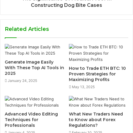
Constructing Dog Bite Cases
Related Articles
Generate Image Easily
With These Top AI Tools in
How to Trade ETH BTC: 10
2025
Proven Strategies for
Maximizing Profits
January 24, 2025
May 13, 2025
Advanced Video Editing
What New Traders Need
Techniques for
to Know about Forex
Professionals
Regulations?
January 4, 2025
February 10, 2025