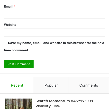
Email
*
Website
Save my name, email, and website in this browser for the next
time I comment.
Recent
Popular
Comments
Search Momentum 8437775999
Visibility Flow