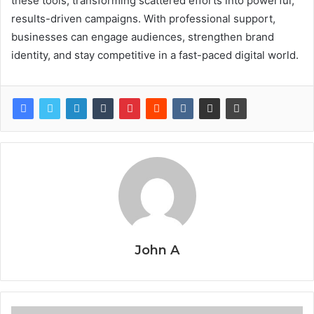
these tools, transforming scattered efforts into powerful,
results-driven campaigns. With professional support,
businesses can engage audiences, strengthen brand
identity, and stay competitive in a fast-paced digital world.
John A