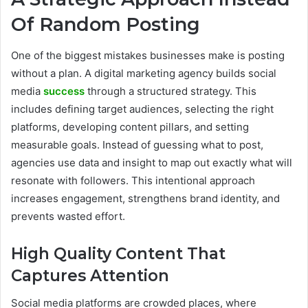
Of Random Posting
One of the biggest mistakes businesses make is posting
without a plan. A digital marketing agency builds social
media
success
through a structured strategy. This
includes defining target audiences, selecting the right
platforms, developing content pillars, and setting
measurable goals. Instead of guessing what to post,
agencies use data and insight to map out exactly what will
resonate with followers. This intentional approach
increases engagement, strengthens brand identity, and
prevents wasted effort.
High Quality Content That
Captures Attention
Social media platforms are crowded places, where