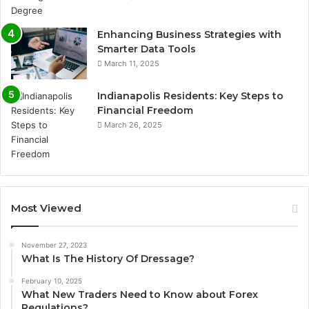
Enhancing Business Strategies with
Smarter Data Tools
March 11, 2025
Indianapolis Residents: Key Steps to
Financial Freedom
March 26, 2025
Most Viewed
November 27, 2023
What Is The History Of Dressage?
February 10, 2025
What New Traders Need to Know about Forex
Regulations?