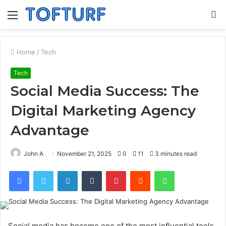
Menu
S
fo
Home
/
Tech
Tech
Social Media Success: The
Digital Marketing Agency
Advantage
John A
November 21, 2025
0
11
3 minutes read
Facebook
Twitter
LinkedIn
Tumblr
Pinterest
Reddit
WhatsApp
Social media has become one of the most influential tools