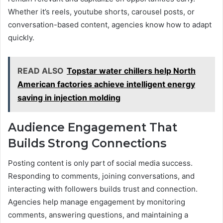
Whether it’s reels, youtube shorts, carousel posts, or
conversation-based content, agencies know how to adapt
quickly.
READ ALSO
Topstar water chillers help North
American factories achieve intelligent energy
saving in injection molding
Audience Engagement That
Builds Strong Connections
Posting content is only part of social media success.
Responding to comments, joining conversations, and
interacting with followers builds trust and connection.
Agencies help manage engagement by monitoring
comments, answering questions, and maintaining a