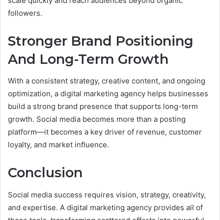
scale quickly and reach audiences beyond organic
followers.
Stronger Brand Positioning
And Long-Term Growth
With a consistent strategy, creative content, and ongoing
optimization, a digital marketing agency helps businesses
build a strong brand presence that supports long-term
growth. Social media becomes more than a posting
platform—it becomes a key driver of revenue, customer
loyalty, and market influence.
Conclusion
Social media success requires vision, strategy, creativity,
and expertise. A digital marketing agency provides all of