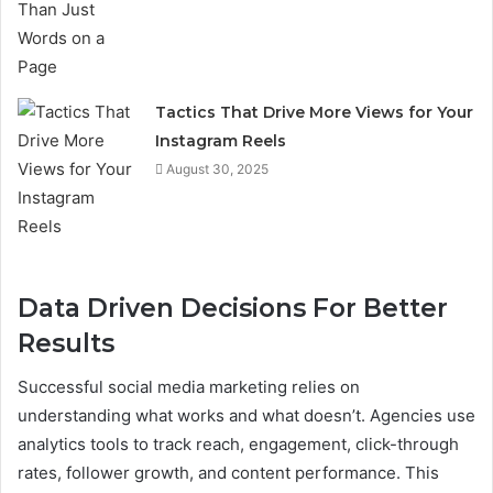
Tactics That Drive More Views for Your
Instagram Reels
August 30, 2025
Data Driven Decisions For Better
Results
Successful social media marketing relies on
understanding what works and what doesn’t. Agencies use
analytics tools to track reach, engagement, click-through
rates, follower growth, and content performance. This