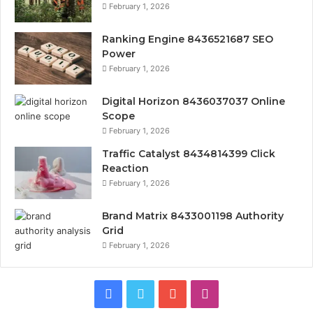
February 1, 2026
Ranking Engine 8436521687 SEO
Power
February 1, 2026
Digital Horizon 8436037037 Online
Scope
February 1, 2026
Traffic Catalyst 8434814399 Click
Reaction
February 1, 2026
Brand Matrix 8433001198 Authority
Grid
February 1, 2026
Facebook
Twitter
YouTube
Instagram