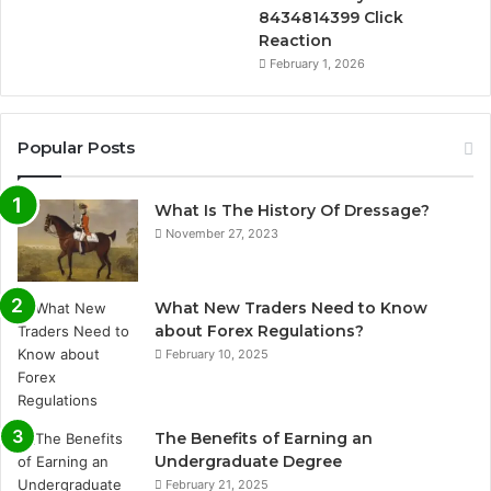
8434814399 Click
Reaction
February 1, 2026
Popular Posts
What Is The History Of Dressage?
November 27, 2023
What New Traders Need to Know
about Forex Regulations?
February 10, 2025
The Benefits of Earning an
Undergraduate Degree
February 21, 2025