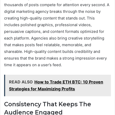
thousands of posts compete for attention every second. A
digital marketing agency breaks through the noise by
creating high-quality content that stands out. This
includes polished graphics, professional videos,
persuasive captions, and content formats optimized for
each platform. Agencies also bring creative storytelling
that makes posts feel relatable, memorable, and
shareable. High-quality content builds credibility and
ensures that the brand makes a strong impression every
time it appears on a user’s feed.
READ ALSO
How to Trade ETH BTC: 10 Proven
Strategies for Maximizing Profits
Consistency That Keeps The
Audience Engaged