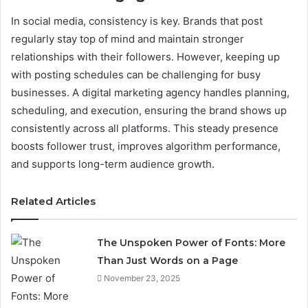
In social media, consistency is key. Brands that post
regularly stay top of mind and maintain stronger
relationships with their followers. However, keeping up
with posting schedules can be challenging for busy
businesses. A digital marketing agency handles planning,
scheduling, and execution, ensuring the brand shows up
consistently across all platforms. This steady presence
boosts follower trust, improves algorithm performance,
and supports long-term audience growth.
Related Articles
The Unspoken Power of Fonts: More
Than Just Words on a Page
November 23, 2025