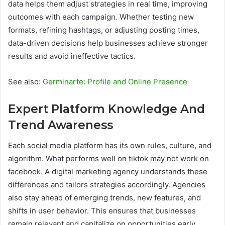
data helps them adjust strategies in real time, improving
outcomes with each campaign. Whether testing new
formats, refining hashtags, or adjusting posting times,
data-driven decisions help businesses achieve stronger
results and avoid ineffective tactics.
See also:
Germinarte: Profile and Online Presence
Expert Platform Knowledge And
Trend Awareness
Each social media platform has its own rules, culture, and
algorithm. What performs well on tiktok may not work on
facebook. A digital marketing agency understands these
differences and tailors strategies accordingly. Agencies
also stay ahead of emerging trends, new features, and
shifts in user behavior. This ensures that businesses
remain relevant and capitalize on opportunities early.