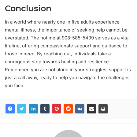
Conclusion
In a world where nearly one in five adults experience
mental illness, the importance of seeking help cannot be
overstated. The hotline at 908-585-5499 serves as a vital
lifeline, offering compassionate support and guidance to
those in need. By reaching out, individuals take a
courageous step towards healing and resilience.
Remember, you are not alone in your struggles; support is
just a call away, ready to help you navigate the challenges
you face.