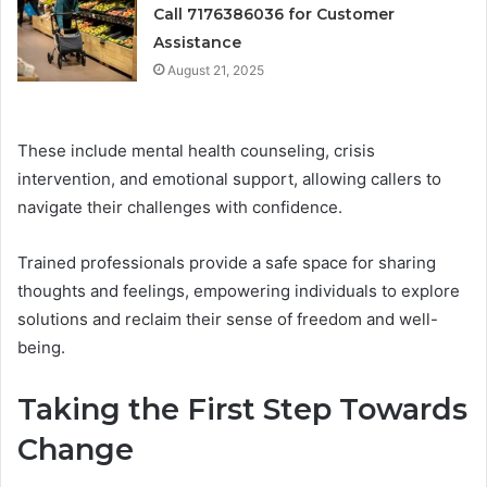
Call 7176386036 for Customer
Assistance
August 21, 2025
These include mental health counseling, crisis
intervention, and emotional support, allowing callers to
navigate their challenges with confidence.
Trained professionals provide a safe space for sharing
thoughts and feelings, empowering individuals to explore
solutions and reclaim their sense of freedom and well-
being.
Taking the First Step Towards
Change