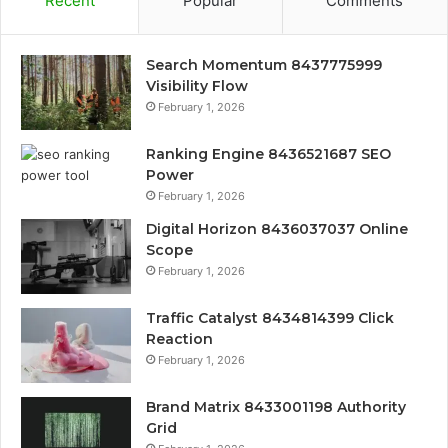
Recent
Popular
Comments
Search Momentum 8437775999
Visibility Flow
February 1, 2026
Ranking Engine 8436521687 SEO
Power
February 1, 2026
Digital Horizon 8436037037 Online
Scope
February 1, 2026
Traffic Catalyst 8434814399 Click
Reaction
February 1, 2026
Brand Matrix 8433001198 Authority
Grid