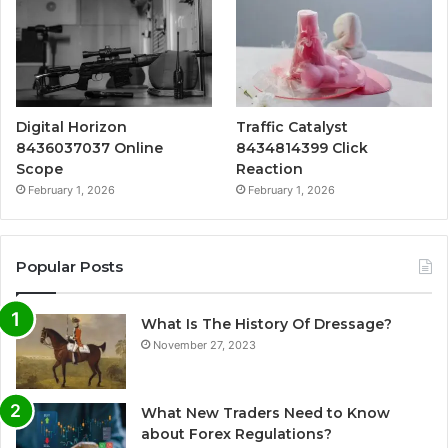
Digital Horizon
Traffic Catalyst
8436037037 Online
8434814399 Click
Scope
Reaction
February 1, 2026
February 1, 2026
Popular Posts
What Is The History Of Dressage?
November 27, 2023
What New Traders Need to Know
about Forex Regulations?