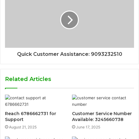
Quick Customer Assistance: 9093232510
Related Articles
Reach 6786662731 for
Customer Service Number
Support
Available: 3245660738
August 21, 2025
June 17, 2025