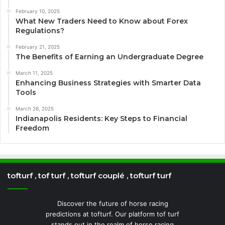
February 10, 2025
What New Traders Need to Know about Forex
Regulations?
February 21, 2025
The Benefits of Earning an Undergraduate Degree
March 11, 2025
Enhancing Business Strategies with Smarter Data
Tools
March 26, 2025
Indianapolis Residents: Key Steps to Financial
Freedom
tofturf , tof turf , tofturf couplé , tofturf turf
Discover the future of horse racing
predictions at tofturf. Our platform tof turf
stands out in the realm of horse racing