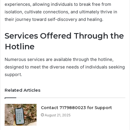
experiences, allowing individuals to break free from
isolation, cultivate connections, and ultimately thrive in
their journey toward self-discovery and healing.
Services Offered Through the
Hotline
Numerous services are available through the hotline,
designed to meet the diverse needs of individuals seeking
support.
Related Articles
Contact 7179880023 for Support
August 21, 2025