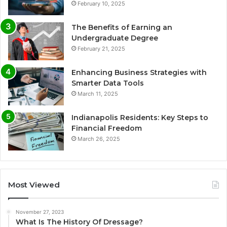
February 10, 2025
The Benefits of Earning an
Undergraduate Degree
February 21, 2025
Enhancing Business Strategies with
Smarter Data Tools
March 11, 2025
Indianapolis Residents: Key Steps to
Financial Freedom
March 26, 2025
Most Viewed
November 27, 2023
What Is The History Of Dressage?