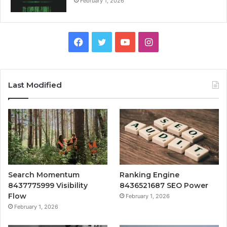
February 1, 2026
Facebook
Twitter
YouTube
Instagram
Last Modified
Search Momentum
Ranking Engine
8437775999 Visibility
8436521687 SEO Power
Flow
February 1, 2026
February 1, 2026