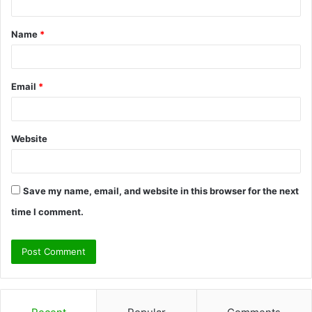
t
Name
*
*
Email
*
Website
Save my name, email, and website in this browser for the next
time I comment.