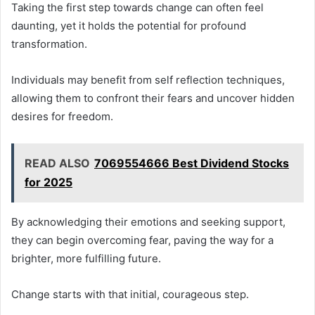
Taking the first step towards change can often feel
daunting, yet it holds the potential for profound
transformation.
Individuals may benefit from self reflection techniques,
allowing them to confront their fears and uncover hidden
desires for freedom.
READ ALSO
7069554666 Best Dividend Stocks
for 2025
By acknowledging their emotions and seeking support,
they can begin overcoming fear, paving the way for a
brighter, more fulfilling future.
Change starts with that initial, courageous step.