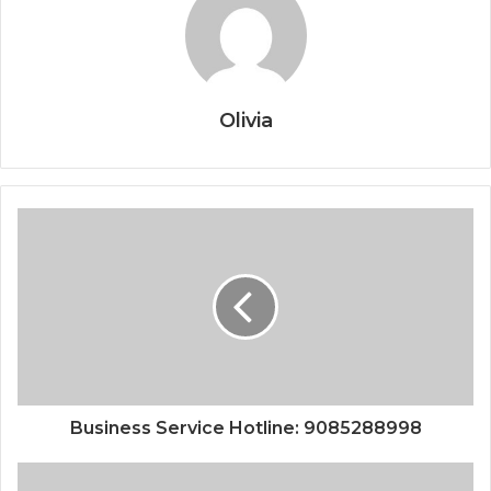
Olivia
Business Service Hotline: 9085288998