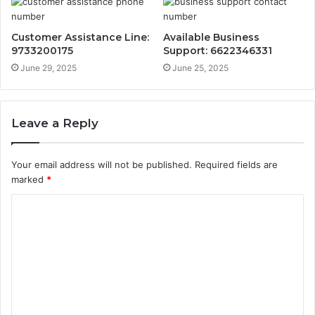
Customer Assistance Line:
Available Business
9733200175
Support: 6622346331
June 29, 2025
June 25, 2025
Leave a Reply
Your email address will not be published.
Required fields are
marked
*
C
o
m
m
e
n