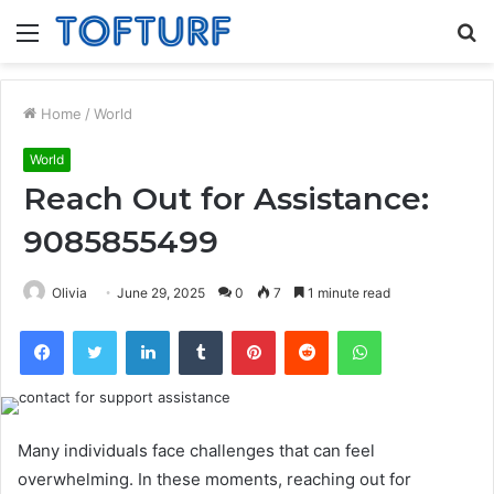
Menu
S
fo
Home
/
World
World
Reach Out for Assistance:
9085855499
Olivia
June 29, 2025
0
7
1 minute read
Facebook
Twitter
LinkedIn
Tumblr
Pinterest
Reddit
WhatsApp
Many individuals face challenges that can feel
overwhelming. In these moments, reaching out for