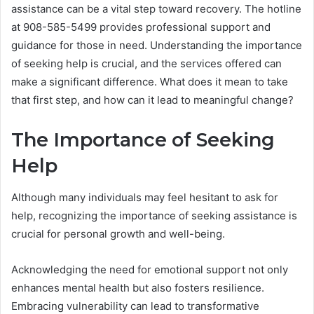
assistance can be a vital step toward recovery. The hotline
at 908-585-5499 provides professional support and
guidance for those in need. Understanding the importance
of seeking help is crucial, and the services offered can
make a significant difference. What does it mean to take
that first step, and how can it lead to meaningful change?
The Importance of Seeking
Help
Although many individuals may feel hesitant to ask for
help, recognizing the importance of seeking assistance is
crucial for personal growth and well-being.
Acknowledging the need for emotional support not only
enhances mental health but also fosters resilience.
Embracing vulnerability can lead to transformative