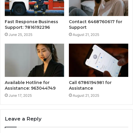
Fast Response Business
Contact 6468760617 for
Support: 7816192296
Support
June 25, 2025
August 21, 2025
Available Hotline for
Call 6786194981 for
Assistance: 963044749
Assistance
June 17, 2025
August 21, 2025
Leave a Reply