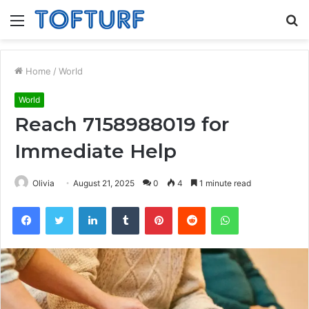
Menu
S
fo
Home
/
World
World
Reach 7158988019 for
Immediate Help
Olivia
August 21, 2025
0
4
1 minute read
Facebook
Twitter
LinkedIn
Tumblr
Pinterest
Reddit
WhatsApp