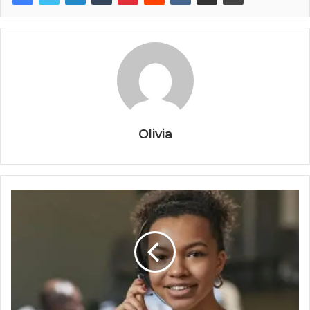
Olivia