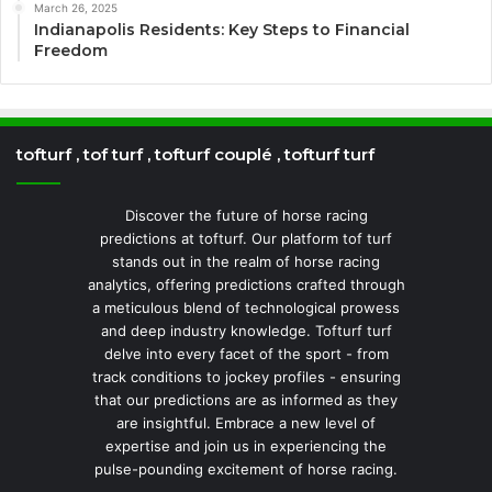
March 26, 2025
Indianapolis Residents: Key Steps to Financial
Freedom
tofturf , tof turf , tofturf couplé , tofturf turf
Discover the future of horse racing
predictions at tofturf. Our platform tof turf
stands out in the realm of horse racing
analytics, offering predictions crafted through
a meticulous blend of technological prowess
and deep industry knowledge. Tofturf turf
delve into every facet of the sport - from
track conditions to jockey profiles - ensuring
that our predictions are as informed as they
are insightful. Embrace a new level of
expertise and join us in experiencing the
pulse-pounding excitement of horse racing.