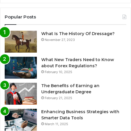
Popular Posts
What Is The History Of Dressage?
November 27, 2023
What New Traders Need to Know
about Forex Regulations?
February 10, 2025
The Benefits of Earning an
Undergraduate Degree
February 21, 2025
Enhancing Business Strategies with
Smarter Data Tools
March 11, 2025