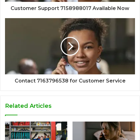
Customer Support 7158988017 Available Now
Contact 7163796538 for Customer Service
Related Articles