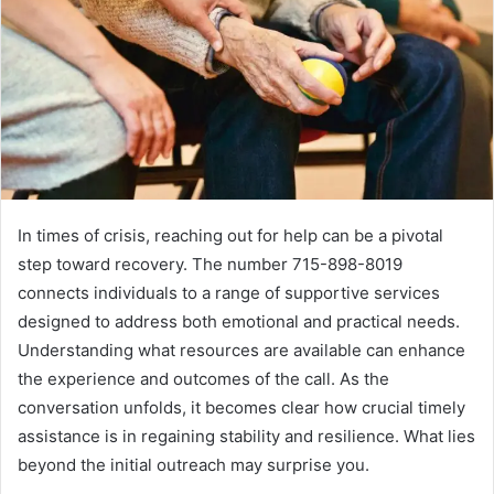
In times of crisis, reaching out for help can be a pivotal
step toward recovery. The number 715-898-8019
connects individuals to a range of supportive services
designed to address both emotional and practical needs.
Understanding what resources are available can enhance
the experience and outcomes of the call. As the
conversation unfolds, it becomes clear how crucial timely
assistance is in regaining stability and resilience. What lies
beyond the initial outreach may surprise you.