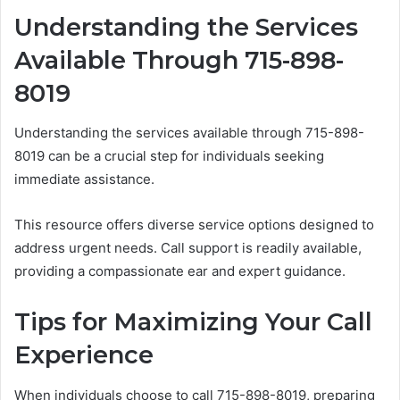
Understanding the Services
Available Through 715-898-
8019
Understanding the services available through 715-898-
8019 can be a crucial step for individuals seeking
immediate assistance.
This resource offers diverse service options designed to
address urgent needs. Call support is readily available,
providing a compassionate ear and expert guidance.
Tips for Maximizing Your Call
Experience
When individuals choose to call 715-898-8019, preparing