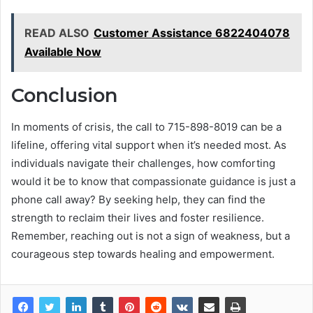
READ ALSO
Customer Assistance 6822404078
Available Now
Conclusion
In moments of crisis, the call to 715-898-8019 can be a
lifeline, offering vital support when it’s needed most. As
individuals navigate their challenges, how comforting
would it be to know that compassionate guidance is just a
phone call away? By seeking help, they can find the
strength to reclaim their lives and foster resilience.
Remember, reaching out is not a sign of weakness, but a
courageous step towards healing and empowerment.