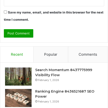
Save my name, email, and website in this browser for the next
time I comment.
Recent
Popular
Comments
Search Momentum 8437775999
Visibility Flow
February 1, 2026
Ranking Engine 8436521687 SEO
Power
February 1, 2026