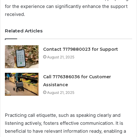
for the experience can significantly enhance the support
received.
Related Articles
Contact 7179880023 for Support
August 21, 2025
Call 7176386036 for Customer
Assistance
August 21, 2025
Practicing call etiquette, such as speaking clearly and
listening actively, fosters effective communication. It is
beneficial to have relevant information ready, enabling a