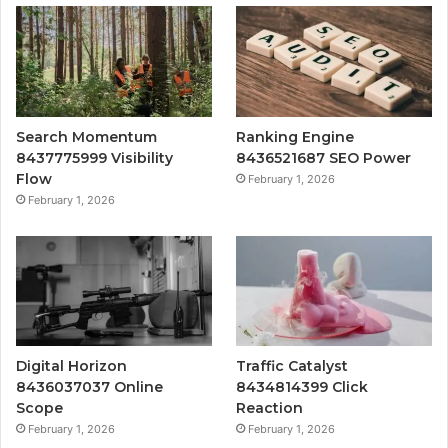
Search Momentum
Ranking Engine
8437775999 Visibility
8436521687 SEO Power
Flow
February 1, 2026
February 1, 2026
Digital Horizon
Traffic Catalyst
8436037037 Online
8434814399 Click
Scope
Reaction
February 1, 2026
February 1, 2026