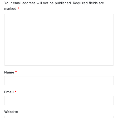
Your email address will not be published.
Required fields are
marked
*
C
o
m
m
e
n
t
Name
*
*
Email
*
Website