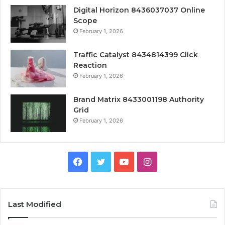
Digital Horizon 8436037037 Online
Scope
February 1, 2026
Traffic Catalyst 8434814399 Click
Reaction
February 1, 2026
Brand Matrix 8433001198 Authority
Grid
February 1, 2026
Facebook
Twitter
YouTube
Instagram
Last Modified