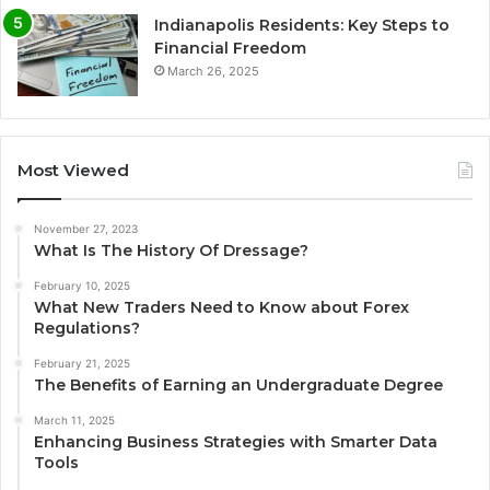
Indianapolis Residents: Key Steps to
Financial Freedom
March 26, 2025
Most Viewed
November 27, 2023
What Is The History Of Dressage?
February 10, 2025
What New Traders Need to Know about Forex
Regulations?
February 21, 2025
The Benefits of Earning an Undergraduate Degree
March 11, 2025
Enhancing Business Strategies with Smarter Data
Tools