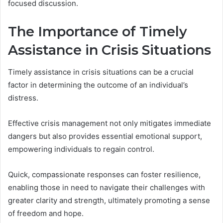
focused discussion.
The Importance of Timely
Assistance in Crisis Situations
Timely assistance in crisis situations can be a crucial
factor in determining the outcome of an individual’s
distress.
Effective crisis management not only mitigates immediate
dangers but also provides essential emotional support,
empowering individuals to regain control.
Quick, compassionate responses can foster resilience,
enabling those in need to navigate their challenges with
greater clarity and strength, ultimately promoting a sense
of freedom and hope.