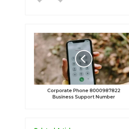
Corporate Phone 8000987822
Business Support Number