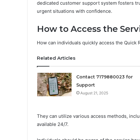
dedicated customer support system fosters trus
urgent situations with confidence.
How to Access the Serv
How can individuals quickly access the Quick
Related Articles
Contact 7179880023 for
Support
August 21, 2025
They can utilize various access methods, incl
available 24/7.