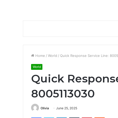
Home
/
World
/
Quick Response Service Line: 800
World
Quick Response
8005113030
Olivia
June 25, 2025
Facebook
Twitter
LinkedIn
Tumblr
Pinterest
Reddit