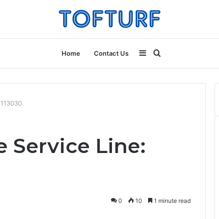
Sidebar
Search
Home
Contact Us
for
5113030
 Service Line:
0
10
1 minute read