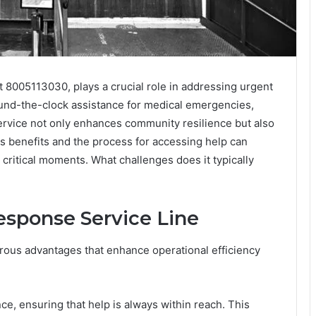
 8005113030, plays a crucial role in addressing urgent
round-the-clock assistance for medical emergencies,
service not only enhances community resilience but also
ts benefits and the process for accessing help can
 critical moments. What challenges does it typically
esponse Service Line
ous advantages that enhance operational efficiency
ce, ensuring that help is always within reach. This