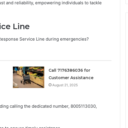
t and reliability, empowering individuals to tackle
ice Line
 Response Service Line during emergencies?
Call 7176386036 for
Customer Assistance
August 21, 2025
uding calling the dedicated number, 8005113030,