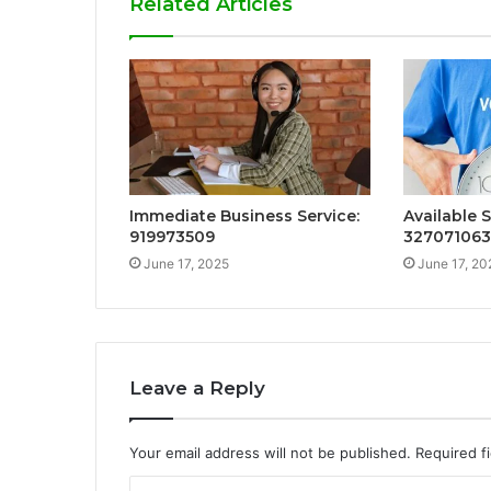
Related Articles
Immediate Business Service:
Available 
919973509
32707106
June 17, 2025
June 17, 20
Leave a Reply
Your email address will not be published.
Required f