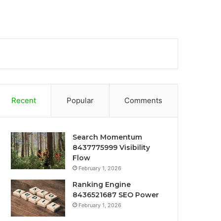
Recent
Popular
Comments
Search Momentum
8437775999 Visibility
Flow
February 1, 2026
Ranking Engine
8436521687 SEO Power
February 1, 2026