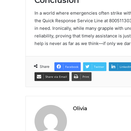
Conclusion
In a world where emergencies often strike with
the Quick Response Service Line at 8005113030 f
in need. Ironically, while many grapple with unc
reliability, proving that timely assistance is jus
help is never as far as we think—if only we dar
Share
Facebook
Twitter
LinkedI
Share via Email
Print
Olivia