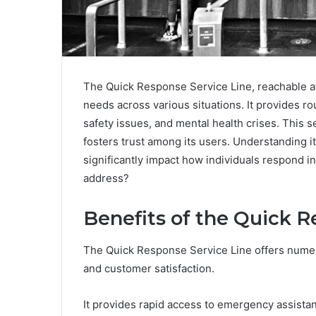
The Quick Response Service Line, reachable at
needs across various situations. It provides 
safety issues, and mental health crises. This 
fosters trust among its users. Understanding i
significantly impact how individuals respond in
address?
Benefits of the Quick R
The Quick Response Service Line offers numer
and customer satisfaction.
It provides rapid access to emergency assistan