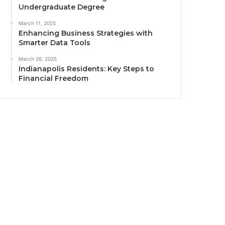
Undergraduate Degree
March 11, 2025
Enhancing Business Strategies with
Smarter Data Tools
March 26, 2025
Indianapolis Residents: Key Steps to
Financial Freedom