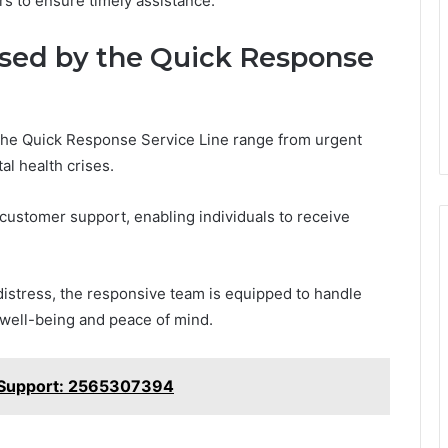
rs to ensure timely assistance.
ed by the Quick Response
he Quick Response Service Line range from urgent
al health crises.
 customer support, enabling individuals to receive
distress, the responsive team is equipped to handle
 well-being and peace of mind.
 Support: 2565307394