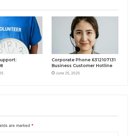
Support:
Corporate Phone 6312107131
38
Business Customer Hotline
25
June 25, 2025
ields are marked
*