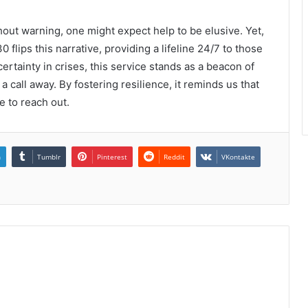
out warning, one might expect help to be elusive. Yet,
lips this narrative, providing a lifeline 24/7 to those
ertainty in crises, this service stands as a beacon of
t a call away. By fostering resilience, it reminds us that
e to reach out.
n
Tumblr
Pinterest
Reddit
VKontakte