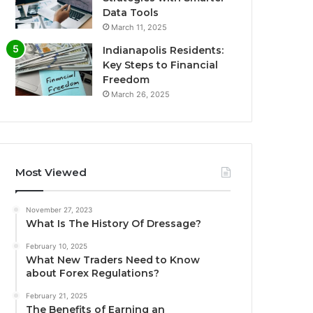
Data Tools
March 11, 2025
Indianapolis Residents:
Key Steps to Financial
Freedom
March 26, 2025
Most Viewed
November 27, 2023
What Is The History Of Dressage?
February 10, 2025
What New Traders Need to Know
about Forex Regulations?
February 21, 2025
The Benefits of Earning an