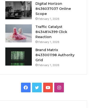
Digital Horizon
8436037037 Online
Scope
February 1, 2026
Traffic Catalyst
8434814399 Click
Reaction
February 1, 2026
Brand Matrix
8433001198 Authority
Grid
February 1, 2026
Facebook
Twitter
YouTube
Instagram