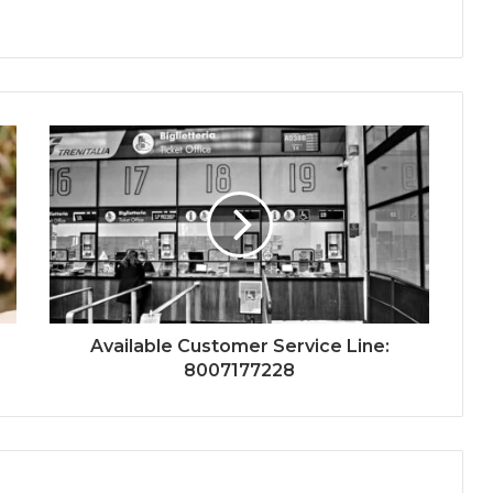
Available Customer Service Line:
8007177228