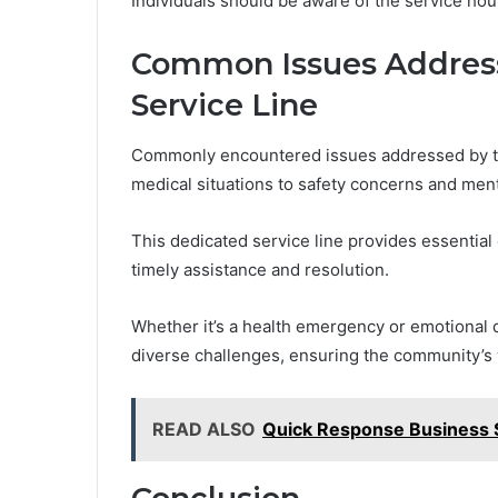
Individuals should be aware of the service hou
Common Issues Address
Service Line
Commonly encountered issues addressed by t
medical situations to safety concerns and ment
This dedicated service line provides essential
timely assistance and resolution.
Whether it’s a health emergency or emotional 
diverse challenges, ensuring the community’s
READ ALSO
Quick Response Business