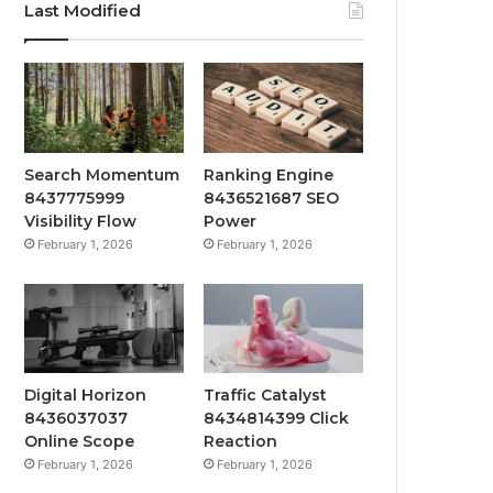
Last Modified
Search Momentum
Ranking Engine
8437775999
8436521687 SEO
Visibility Flow
Power
February 1, 2026
February 1, 2026
Digital Horizon
Traffic Catalyst
8436037037
8434814399 Click
Online Scope
Reaction
February 1, 2026
February 1, 2026