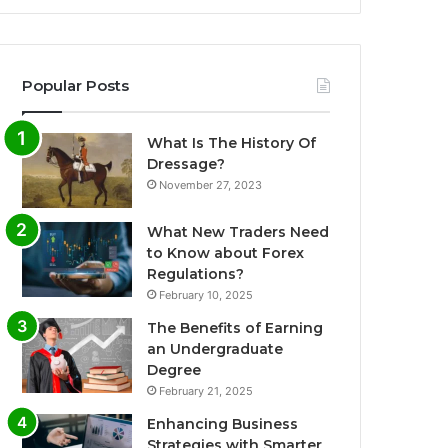
Popular Posts
What Is The History Of
Dressage?
November 27, 2023
What New Traders Need
to Know about Forex
Regulations?
February 10, 2025
The Benefits of Earning
an Undergraduate
Degree
February 21, 2025
Enhancing Business
Strategies with Smarter