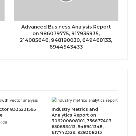
Advanced Business Analysis Report
on 986079775, 917935935,
214085646, 948190030, 649468133,
6944543433
ctor 8335231595
Industry Metrics and
e
Analytics Report on
306200808101, 356677403,
2026
650693413, 946941348,
617742329, 928308213