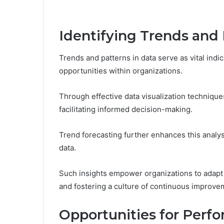
Identifying Trends and 
Trends and patterns in data serve as vital indi
opportunities within organizations.
Through effective data visualization technique
facilitating informed decision-making.
Trend forecasting further enhances this analy
data.
Such insights empower organizations to adapt
and fostering a culture of continuous improve
Opportunities for Per