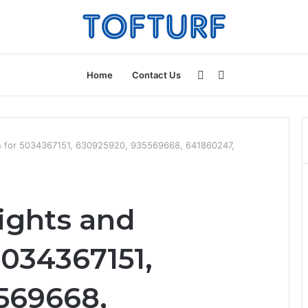
Sidebar
Search
Home
Contact Us
for
ion for 5034367151, 630925920, 935569668, 641860247,
ights and
5034367151,
569668,