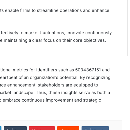
ghts enable firms to streamline operations and enhance
ectively to market fluctuations, innovate continuously,
 maintaining a clear focus on their core objectives.
ational metrics for identifiers such as 5034367151 and
artbeat of an organization’s potential. By recognizing
ance enhancement, stakeholders are equipped to
arket landscape. Thus, these insights serve as both a
 to embrace continuous improvement and strategic