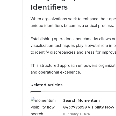
Identifiers
When organizations seek to enhance their opera
unique identifiers becomes a critical process.
Establishing operational benchmarks allows o
visualization techniques play a pivotal role in
to identify discrepancies and areas for improv
This structured approach empowers organizati
and operational excellence.
Related Articles
Search Momentum
8437775999 Visibility Flow
February 1, 2026