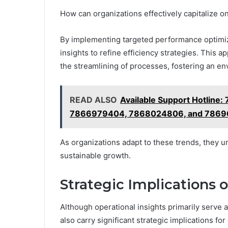
How can organizations effectively capitalize 
By implementing targeted performance optimiza
insights to refine efficiency strategies. This 
the streamlining of processes, fostering an e
READ ALSO
Available Support Hotlin
7866979404, 7868024806, and 786
As organizations adapt to these trends, they u
sustainable growth.
Strategic Implications o
Although operational insights primarily serve
also carry significant strategic implications f