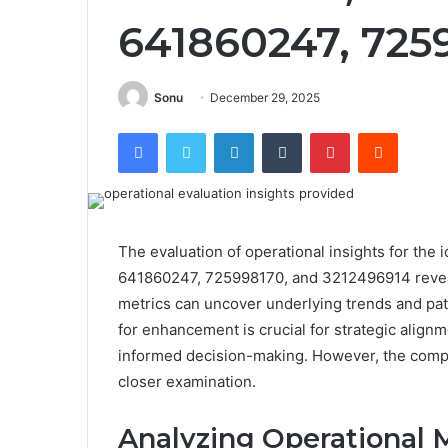
641860247, 725
Sonu
December 29, 2025
Facebook
Twitter
LinkedIn
Tumblr
Pinterest
Reddit
The evaluation of operational insights for th
641860247, 725998170, and 3212496914 reveal
metrics can uncover underlying trends and patte
for enhancement is crucial for strategic alignm
informed decision-making. However, the comple
closer examination.
Analyzing Operational M