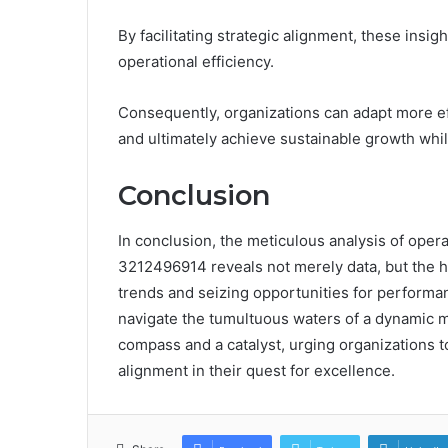
By facilitating strategic alignment, these insi
operational efficiency.
Consequently, organizations can adapt more eff
and ultimately achieve sustainable growth while
Conclusion
In conclusion, the meticulous analysis of oper
3212496914 reveals not merely data, but the he
trends and seizing opportunities for perform
navigate the tumultuous waters of a dynamic m
compass and a catalyst, urging organizations
alignment in their quest for excellence.