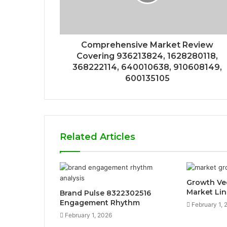
Comprehensive Market Review
Covering 936213824, 1628280118,
368222114, 640010638, 910608149,
600135105
Related Articles
Growth Ve
Market Lin
Brand Pulse 8322302516
Engagement Rhythm
February 1, 
February 1, 2026