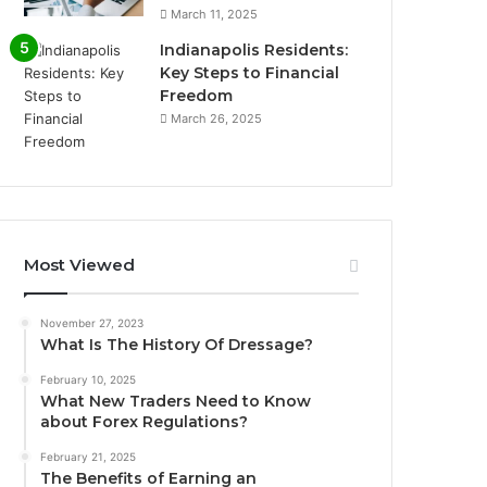
March 11, 2025
Indianapolis Residents:
Key Steps to Financial
Freedom
March 26, 2025
Most Viewed
November 27, 2023
What Is The History Of Dressage?
February 10, 2025
What New Traders Need to Know
about Forex Regulations?
February 21, 2025
The Benefits of Earning an