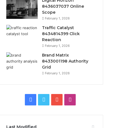
Digital Horizon
8436037037 Online
Scope
February 1, 2026
Traffic Catalyst
8434814399 Click
Reaction
February 1, 2026
Brand Matrix
8433001198 Authority
Grid
February 1, 2026
Facebook
Twitter
YouTube
Instagram
Last Modified