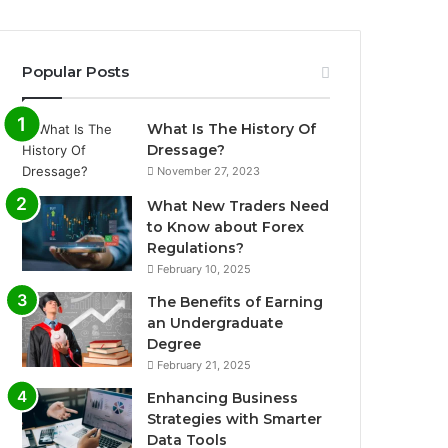
Popular Posts
What Is The History Of
Dressage?
November 27, 2023
What New Traders Need
to Know about Forex
Regulations?
February 10, 2025
The Benefits of Earning
an Undergraduate
Degree
February 21, 2025
Enhancing Business
Strategies with Smarter
Data Tools