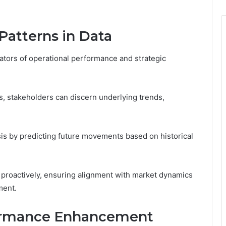
Patterns in Data
cators of operational performance and strategic
s, stakeholders can discern underlying trends,
sis by predicting future movements based on historical
 proactively, ensuring alignment with market dynamics
ment.
formance Enhancement