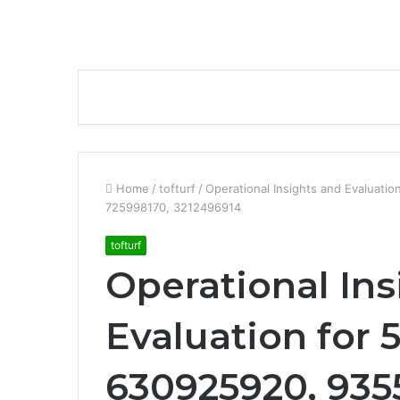
Home
/
tofturf
/
Operational Insights and Evaluat
725998170, 3212496914
tofturf
Operational Ins
Evaluation for 
630925920, 935