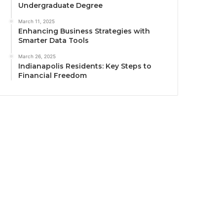
Undergraduate Degree
March 11, 2025
Enhancing Business Strategies with
Smarter Data Tools
March 26, 2025
Indianapolis Residents: Key Steps to
Financial Freedom