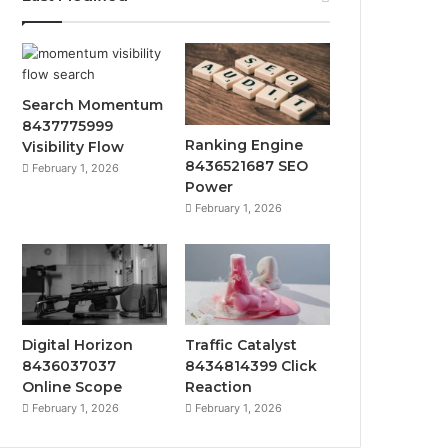
Search Momentum
8437775999
Ranking Engine
Visibility Flow
8436521687 SEO
February 1, 2026
Power
February 1, 2026
Digital Horizon
Traffic Catalyst
8436037037
8434814399 Click
Online Scope
Reaction
February 1, 2026
February 1, 2026