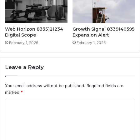
Web Horizon 8335121234
Growth Signal 8339140595
Digital Scope
Expansion Alert
February 1, 2026
February 1, 2026
Leave a Reply
Your email address will not be published.
Required fields are
marked
*
C
o
m
m