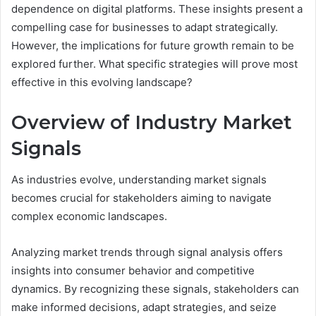
dependence on digital platforms. These insights present a
compelling case for businesses to adapt strategically.
However, the implications for future growth remain to be
explored further. What specific strategies will prove most
effective in this evolving landscape?
Overview of Industry Market
Signals
As industries evolve, understanding market signals
becomes crucial for stakeholders aiming to navigate
complex economic landscapes.
Analyzing market trends through signal analysis offers
insights into consumer behavior and competitive
dynamics. By recognizing these signals, stakeholders can
make informed decisions, adapt strategies, and seize