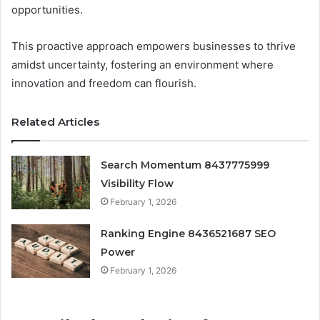
opportunities.
This proactive approach empowers businesses to thrive
amidst uncertainty, fostering an environment where
innovation and freedom can flourish.
Related Articles
Search Momentum 8437775999
Visibility Flow
February 1, 2026
Ranking Engine 8436521687 SEO
Power
February 1, 2026