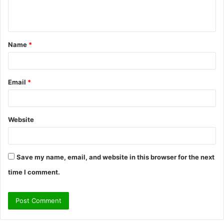
e
n
t
Name
*
*
Email
*
Website
Save my name, email, and website in this browser for the next
time I comment.