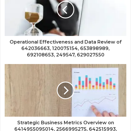
Operational Effectiveness and Data Review of
642036663, 120075154, 653898989,
692108653, 249547, 629027550
Strategic Business Metrics Overview on
6414955095014, 2566995275, 642515993,