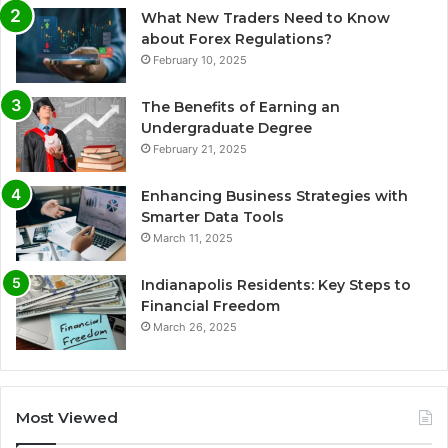
What New Traders Need to Know
about Forex Regulations?
February 10, 2025
The Benefits of Earning an
Undergraduate Degree
February 21, 2025
Enhancing Business Strategies with
Smarter Data Tools
March 11, 2025
Indianapolis Residents: Key Steps to
Financial Freedom
March 26, 2025
Most Viewed