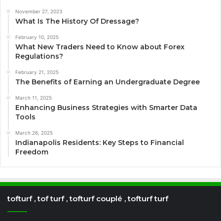
November 27, 2023
What Is The History Of Dressage?
February 10, 2025
What New Traders Need to Know about Forex
Regulations?
February 21, 2025
The Benefits of Earning an Undergraduate Degree
March 11, 2025
Enhancing Business Strategies with Smarter Data
Tools
March 26, 2025
Indianapolis Residents: Key Steps to Financial
Freedom
tofturf , tof turf , tofturf couplé , tofturf turf