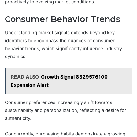
proactively to evolving market conditions.
Consumer Behavior Trends
Understanding market signals extends beyond key
identifiers to encompass the nuances of consumer
behavior trends, which significantly influence industry
dynamics.
READ ALSO
Growth Signal 8329576100
Expansion Alert
Consumer preferences increasingly shift towards
sustainability and personalization, reflecting a desire for
authenticity.
Concurrently, purchasing habits demonstrate a growing