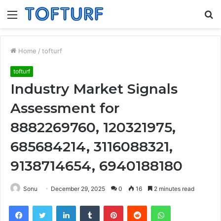
Menu
S
fo
Home
/
tofturf
tofturf
Industry Market Signals
Assessment for
8882269760, 120321975,
685684214, 3116088321,
9138714654, 6940188180
Sonu
December 29, 2025
0
16
2 minutes read
Facebook
Twitter
LinkedIn
Tumblr
Pinterest
Reddit
WhatsApp