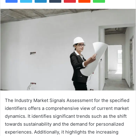
The Industry Market Signals Assessment for the specified
identifiers offers a comprehensive view of current market
dynamics. It identifies significant trends such as the shift
towards sustainability and the demand for personalized
experiences. Additionally, it highlights the increasing