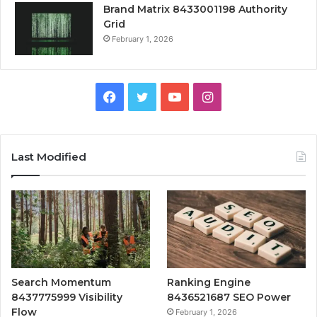
Brand Matrix 8433001198 Authority
Grid
February 1, 2026
Facebook
Twitter
YouTube
Instagram
Last Modified
Search Momentum
Ranking Engine
8437775999 Visibility
8436521687 SEO Power
Flow
February 1, 2026