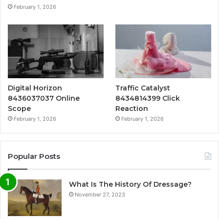
February 1, 2026
Digital Horizon
Traffic Catalyst
8436037037 Online
8434814399 Click
Scope
Reaction
February 1, 2026
February 1, 2026
Popular Posts
What Is The History Of Dressage?
November 27, 2023