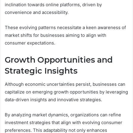
inclination towards online platforms, driven by
convenience and accessibility.
These evolving patterns necessitate a keen awareness of
market shifts for businesses aiming to align with
consumer expectations.
Growth Opportunities and
Strategic Insights
Although economic uncertainties persist, businesses can
capitalize on emerging growth opportunities by leveraging
data-driven insights and innovative strategies.
By analyzing market dynamics, organizations can refine
investment strategies that align with evolving consumer
preferences. This adaptability not only enhances