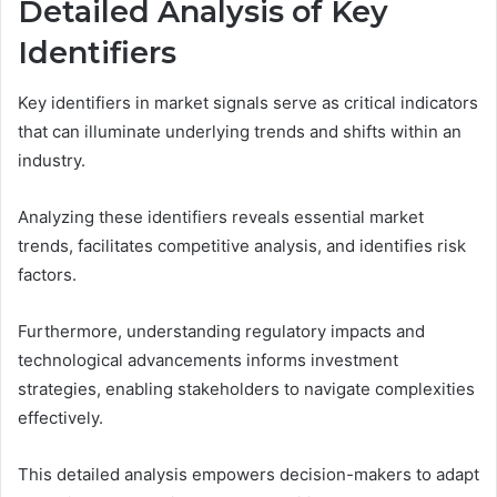
Detailed Analysis of Key
Identifiers
Key identifiers in market signals serve as critical indicators
that can illuminate underlying trends and shifts within an
industry.
Analyzing these identifiers reveals essential market
trends, facilitates competitive analysis, and identifies risk
factors.
Furthermore, understanding regulatory impacts and
technological advancements informs investment
strategies, enabling stakeholders to navigate complexities
effectively.
This detailed analysis empowers decision-makers to adapt