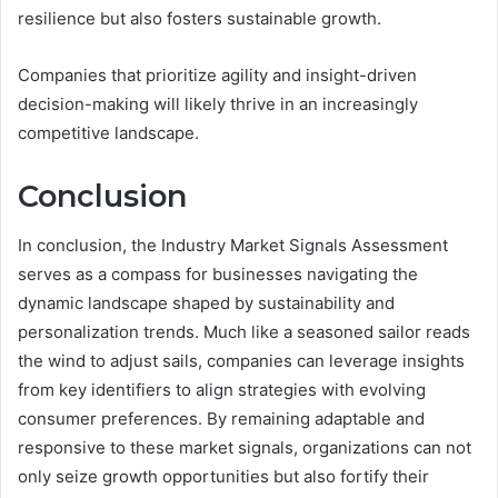
resilience but also fosters sustainable growth.
Companies that prioritize agility and insight-driven
decision-making will likely thrive in an increasingly
competitive landscape.
Conclusion
In conclusion, the Industry Market Signals Assessment
serves as a compass for businesses navigating the
dynamic landscape shaped by sustainability and
personalization trends. Much like a seasoned sailor reads
the wind to adjust sails, companies can leverage insights
from key identifiers to align strategies with evolving
consumer preferences. By remaining adaptable and
responsive to these market signals, organizations can not
only seize growth opportunities but also fortify their