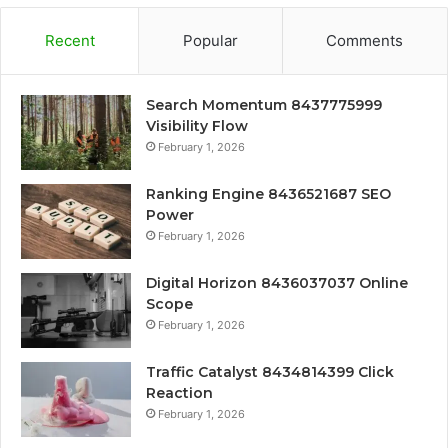
Recent
Popular
Comments
Search Momentum 8437775999
Visibility Flow
February 1, 2026
Ranking Engine 8436521687 SEO
Power
February 1, 2026
Digital Horizon 8436037037 Online
Scope
February 1, 2026
Traffic Catalyst 8434814399 Click
Reaction
February 1, 2026