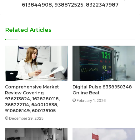
613844908, 938872525, 8322347987
Related Articles
Comprehensive Market
Digital Pulse 8338950348
Review Covering
Online Beat
936213824, 1628280118,
February 1, 2026
368222114, 640010638,
910608149, 600135105
December 29, 2025