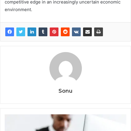
competitive edge in an increasingly uncertain economic
environment.
Sonu