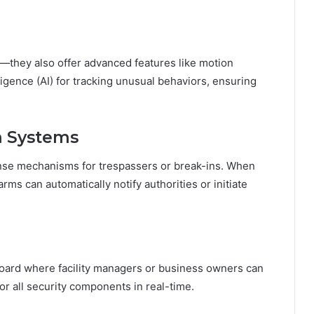
—they also offer advanced features like motion
elligence (AI) for tracking unusual behaviors, ensuring
rm Systems
onse mechanisms for trespassers or break-ins. When
rms can automatically notify authorities or initiate
board where facility managers or business owners can
tor all security components in real-time.