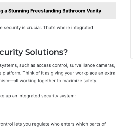
ng a Stunning Freestanding Bathroom Vanity
 security is crucial. That’s where integrated
curity Solutions?
 systems, such as access control, surveillance cameras,
 platform. Think of it as giving your workplace an extra
anism—all working together to maximize safety.
ke up an integrated security system:
ontrol lets you regulate who enters which parts of