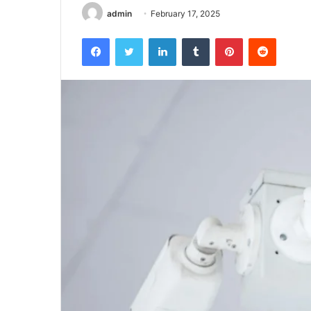
admin
February 17, 2025
Facebook
Twitter
LinkedIn
Tumblr
Pinterest
Reddit