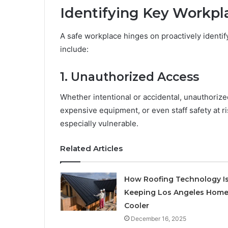
Identifying Key Workpl
A safe workplace hinges on proactively identi
include:
1. Unauthorized Access
Whether intentional or accidental, unauthorized
expensive equipment, or even staff safety at r
especially vulnerable.
Related Articles
How Roofing Technology I
Keeping Los Angeles Hom
Cooler
December 16, 2025