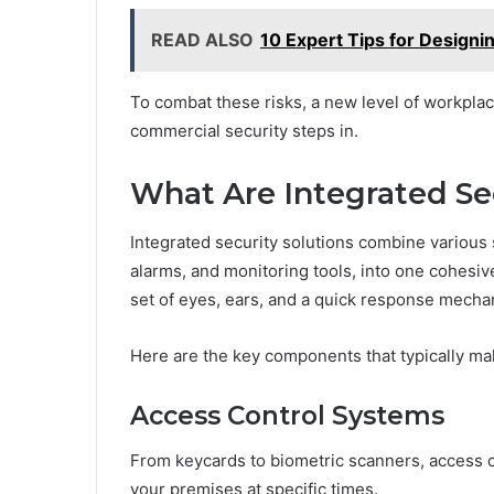
READ ALSO
10 Expert Tips for Designi
To combat these risks, a new level of workplace
commercial security steps in.
What Are Integrated Se
Integrated security solutions combine various
alarms, and monitoring tools, into one cohesive
set of eyes, ears, and a quick response mech
Here are the key components that typically ma
Access Control Systems
From keycards to biometric scanners, access c
your premises at specific times.