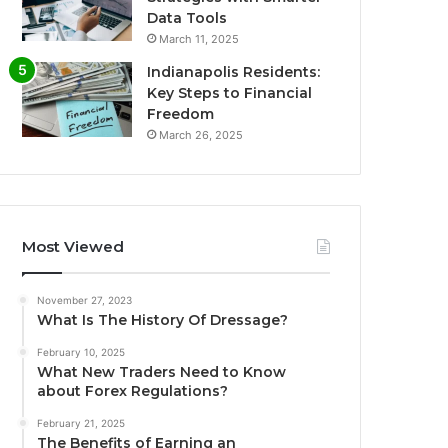
Data Tools
March 11, 2025
Indianapolis Residents:
Key Steps to Financial
Freedom
March 26, 2025
Most Viewed
November 27, 2023
What Is The History Of Dressage?
February 10, 2025
What New Traders Need to Know
about Forex Regulations?
February 21, 2025
The Benefits of Earning an