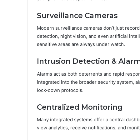
Surveillance Cameras
Modern surveillance cameras don’t just record
detection, night vision, and even artificial int
sensitive areas are always under watch.
Intrusion Detection & Ala
Alarms act as both deterrents and rapid resp
integrated into the broader security system, ala
lock-down protocols.
Centralized Monitoring
Many integrated systems offer a central dash
view analytics, receive notifications, and moni