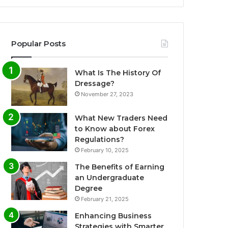
Popular Posts
What Is The History Of
Dressage?
November 27, 2023
What New Traders Need
to Know about Forex
Regulations?
February 10, 2025
The Benefits of Earning
an Undergraduate
Degree
February 21, 2025
Enhancing Business
Strategies with Smarter