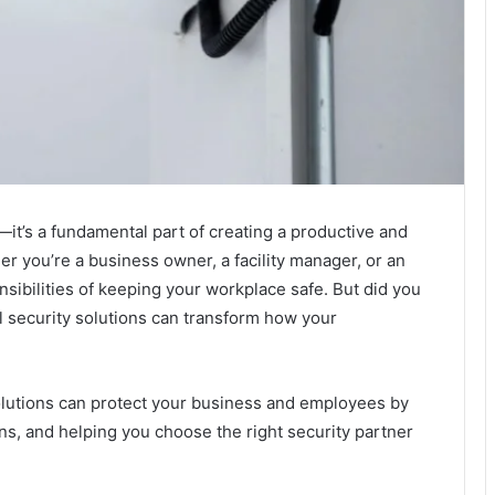
—it’s a fundamental part of creating a productive and
 you’re a business owner, a facility manager, or an
sibilities of keeping your workplace safe. But did you
 security solutions can transform how your
olutions can protect your business and employees by
ons, and helping you choose the right security partner