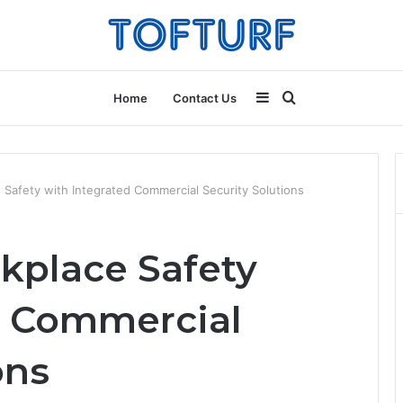
Sidebar
Search
Home
Contact Us
for
Safety with Integrated Commercial Security Solutions
kplace Safety
d Commercial
ons