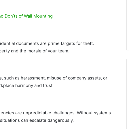
nd Don’ts of Wall Mounting
fidential documents are prime targets for theft.
operty and the morale of your team.
sks, such as harassment, misuse of company assets, or
orkplace harmony and trust.
rgencies are unpredictable challenges. Without systems
 situations can escalate dangerously.