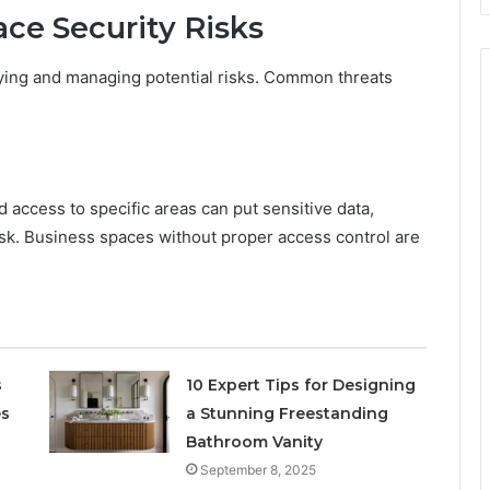
ace Security Risks
fying and managing potential risks. Common threats
 access to specific areas can put sensitive data,
isk. Business spaces without proper access control are
s
10 Expert Tips for Designing
es
a Stunning Freestanding
Bathroom Vanity
September 8, 2025