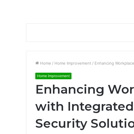
Home
/
Home Improvement
/
Enhancing Workplace 
Home Improvement
Enhancing Wor
with Integrate
Security Soluti