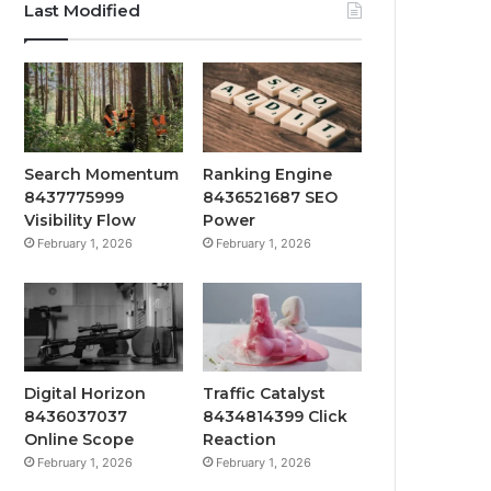
Last Modified
Search Momentum
Ranking Engine
8437775999
8436521687 SEO
Visibility Flow
Power
February 1, 2026
February 1, 2026
Digital Horizon
Traffic Catalyst
8436037037
8434814399 Click
Online Scope
Reaction
February 1, 2026
February 1, 2026