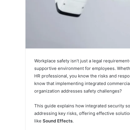
Workplace safety isn’t just a legal requirement
supportive environment for employees. Whether
HR professional, you know the risks and respon
know that implementing integrated commercial
organization addresses safety challenges?
This guide explains how integrated security s
addressing key risks, offering effective soluti
like
Sound Effects
.