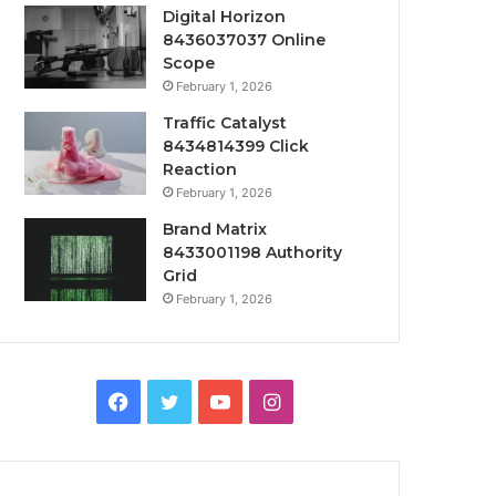
Digital Horizon
8436037037 Online
Scope
February 1, 2026
Traffic Catalyst
8434814399 Click
Reaction
February 1, 2026
Brand Matrix
8433001198 Authority
Grid
February 1, 2026
Facebook
Twitter
YouTube
Instagram