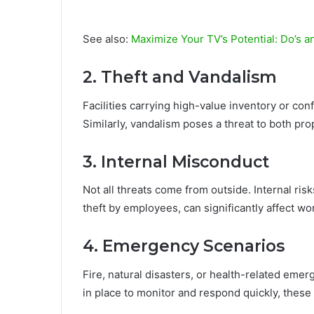
See also:
Maximize Your TV’s Potential: Do’s a
2. Theft and Vandalism
Facilities carrying high-value inventory or con
Similarly, vandalism poses a threat to both pr
3. Internal Misconduct
Not all threats come from outside. Internal ri
theft by employees, can significantly affect w
4. Emergency Scenarios
Fire, natural disasters, or health-related eme
in place to monitor and respond quickly, these