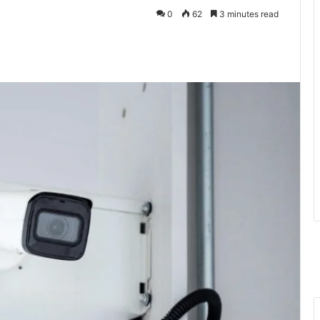
0
62
3 minutes read