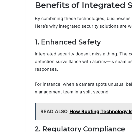
Benefits of Integrated 
By combining these technologies, businesses 
Here’s why integrated security solutions are 
1. Enhanced Safety
Integrated security doesn’t miss a thing. The
detection surveillance with alarms—is seamles
responses.
For instance, when a camera spots unusual beha
management team in a split second.
READ ALSO
How Roofing Technology I
2. Regulatory Compliance