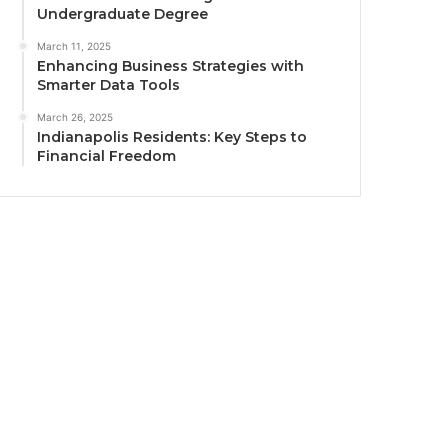
Undergraduate Degree
March 11, 2025
Enhancing Business Strategies with
Smarter Data Tools
March 26, 2025
Indianapolis Residents: Key Steps to
Financial Freedom