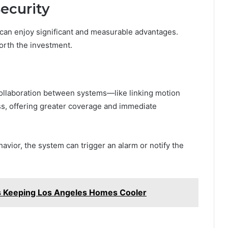
Security
can enjoy significant and measurable advantages.
worth the investment.
 collaboration between systems—like linking motion
s, offering greater coverage and immediate
vior, the system can trigger an alarm or notify the
s Keeping Los Angeles Homes Cooler