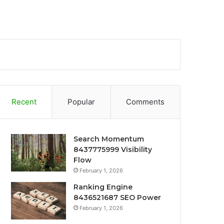
Recent
Popular
Comments
Search Momentum
8437775999 Visibility
Flow
February 1, 2026
Ranking Engine
8436521687 SEO Power
February 1, 2026