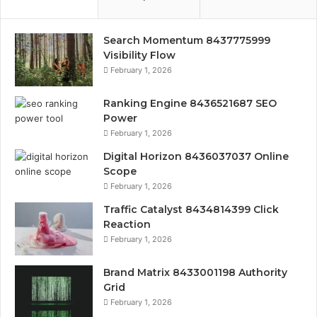
Search Momentum 8437775999
Visibility Flow
February 1, 2026
Ranking Engine 8436521687 SEO
Power
February 1, 2026
Digital Horizon 8436037037 Online
Scope
February 1, 2026
Traffic Catalyst 8434814399 Click
Reaction
February 1, 2026
Brand Matrix 8433001198 Authority
Grid
February 1, 2026