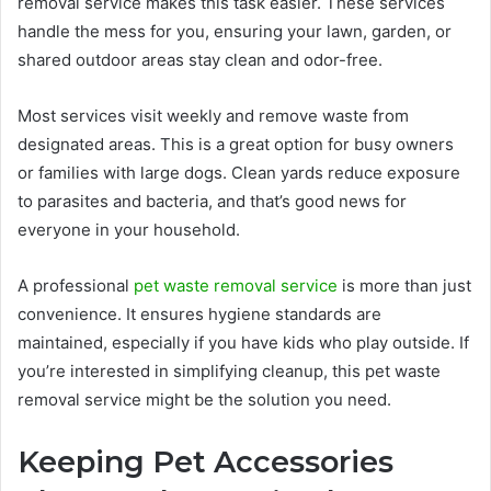
removal service makes this task easier. These services
handle the mess for you, ensuring your lawn, garden, or
shared outdoor areas stay clean and odor-free.
Most services visit weekly and remove waste from
designated areas. This is a great option for busy owners
or families with large dogs. Clean yards reduce exposure
to parasites and bacteria, and that’s good news for
everyone in your household.
A professional
pet waste removal service
is more than just
convenience. It ensures hygiene standards are
maintained, especially if you have kids who play outside. If
you’re interested in simplifying cleanup, this pet waste
removal service might be the solution you need.
Keeping Pet Accessories