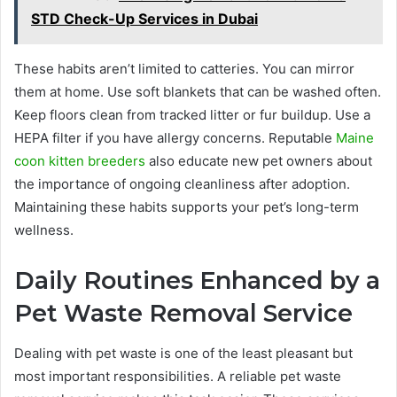
STD Check-Up Services in Dubai
These habits aren’t limited to catteries. You can mirror
them at home. Use soft blankets that can be washed often.
Keep floors clean from tracked litter or fur buildup. Use a
HEPA filter if you have allergy concerns. Reputable
Maine
coon kitten breeders
also educate new pet owners about
the importance of ongoing cleanliness after adoption.
Maintaining these habits supports your pet’s long-term
wellness.
Daily Routines Enhanced by a
Pet Waste Removal Service
Dealing with pet waste is one of the least pleasant but
most important responsibilities. A reliable pet waste