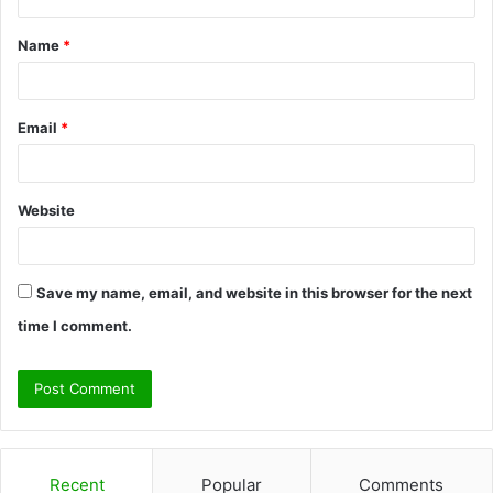
t
Name
*
*
Email
*
Website
Save my name, email, and website in this browser for the next
time I comment.
Recent
Popular
Comments