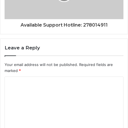
Available Support Hotline: 278014911
Leave a Reply
Your email address will not be published.
Required fields are
marked
*
C
o
m
m
e
n