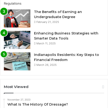
The Benefits of Earning an
Undergraduate Degree
February 21, 2025
Enhancing Business Strategies with
Smarter Data Tools
March 11, 2025
Indianapolis Residents: Key Steps to
Financial Freedom
March 26, 2025
Most Viewed
November 27, 2023
What Is The History Of Dressage?