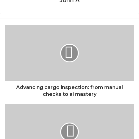
John A
Advancing cargo inspection: from manual
checks to ai mastery