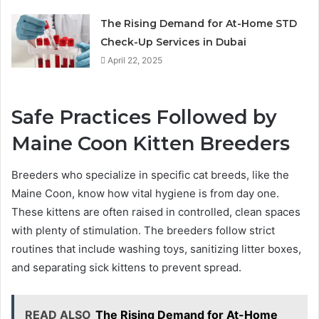
The Rising Demand for At-Home STD
Check-Up Services in Dubai
April 22, 2025
Safe Practices Followed by
Maine Coon Kitten Breeders
Breeders who specialize in specific cat breeds, like the
Maine Coon, know how vital hygiene is from day one.
These kittens are often raised in controlled, clean spaces
with plenty of stimulation. The breeders follow strict
routines that include washing toys, sanitizing litter boxes,
and separating sick kittens to prevent spread.
READ ALSO
The Rising Demand for At-Home