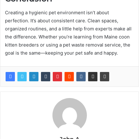
Creating a hygienic pet environment isn’t about
perfection. It’s about consistent care. Clean spaces,
organized routines, and a little help from experts make all
the difference. Whether you’re learning from Maine coon
kitten breeders or using a pet waste removal service, the
goal is the same—keeping your pet safe and happy.