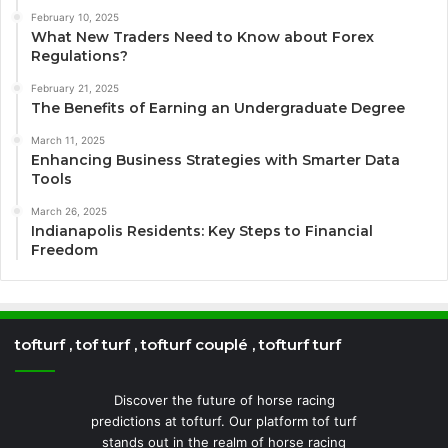
February 10, 2025
What New Traders Need to Know about Forex
Regulations?
February 21, 2025
The Benefits of Earning an Undergraduate Degree
March 11, 2025
Enhancing Business Strategies with Smarter Data
Tools
March 26, 2025
Indianapolis Residents: Key Steps to Financial
Freedom
tofturf , tof turf , tofturf couplé , tofturf turf
Discover the future of horse racing
predictions at tofturf. Our platform tof turf
stands out in the realm of horse racing