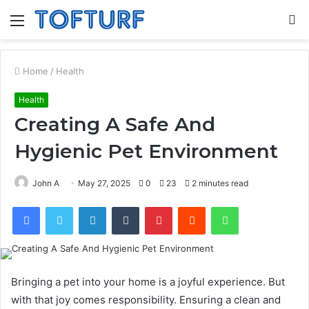
Menu
S
fo
Home
/
Health
Health
Creating A Safe And
Hygienic Pet Environment
John A
May 27, 2025
0
23
2 minutes read
Facebook
Twitter
LinkedIn
Tumblr
Pinterest
Reddit
WhatsApp
Bringing a pet into your home is a joyful experience. But
with that joy comes responsibility. Ensuring a clean and