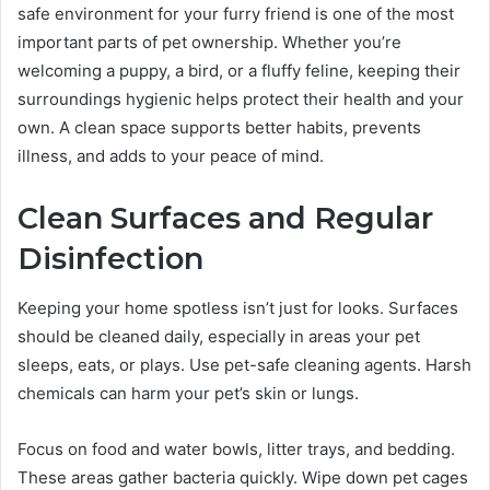
safe environment for your furry friend is one of the most
important parts of pet ownership. Whether you’re
welcoming a puppy, a bird, or a fluffy feline, keeping their
surroundings hygienic helps protect their health and your
own. A clean space supports better habits, prevents
illness, and adds to your peace of mind.
Clean Surfaces and Regular
Disinfection
Keeping your home spotless isn’t just for looks. Surfaces
should be cleaned daily, especially in areas your pet
sleeps, eats, or plays. Use pet-safe cleaning agents. Harsh
chemicals can harm your pet’s skin or lungs.
Focus on food and water bowls, litter trays, and bedding.
These areas gather bacteria quickly. Wipe down pet cages