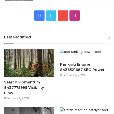
Facebook
Twitter
YouTube
Instagram
Last Modified
Ranking Engine
8436521687 SEO Power
February 1, 2026
Search Momentum
8437775999 Visibility
Flow
February 1, 2026