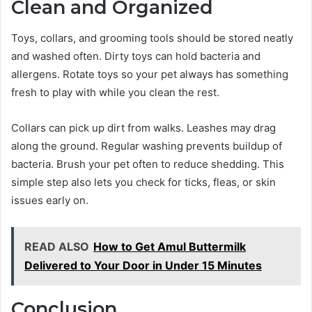
Clean and Organized
Toys, collars, and grooming tools should be stored neatly
and washed often. Dirty toys can hold bacteria and
allergens. Rotate toys so your pet always has something
fresh to play with while you clean the rest.
Collars can pick up dirt from walks. Leashes may drag
along the ground. Regular washing prevents buildup of
bacteria. Brush your pet often to reduce shedding. This
simple step also lets you check for ticks, fleas, or skin
issues early on.
READ ALSO
How to Get Amul Buttermilk
Delivered to Your Door in Under 15 Minutes
Conclusion