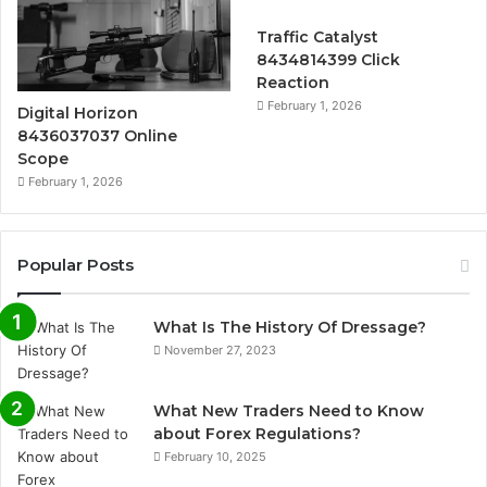
Traffic Catalyst
8434814399 Click
Reaction
February 1, 2026
Digital Horizon
8436037037 Online
Scope
February 1, 2026
Popular Posts
What Is The History Of Dressage?
November 27, 2023
What New Traders Need to Know
about Forex Regulations?
February 10, 2025