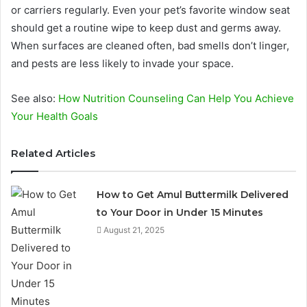
or carriers regularly. Even your pet’s favorite window seat
should get a routine wipe to keep dust and germs away.
When surfaces are cleaned often, bad smells don’t linger,
and pests are less likely to invade your space.
See also:
How Nutrition Counseling Can Help You Achieve
Your Health Goals
Related Articles
How to Get Amul Buttermilk Delivered
to Your Door in Under 15 Minutes
August 21, 2025