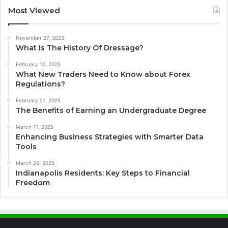
Most Viewed
November 27, 2023
What Is The History Of Dressage?
February 10, 2025
What New Traders Need to Know about Forex
Regulations?
February 21, 2025
The Benefits of Earning an Undergraduate Degree
March 11, 2025
Enhancing Business Strategies with Smarter Data
Tools
March 26, 2025
Indianapolis Residents: Key Steps to Financial
Freedom