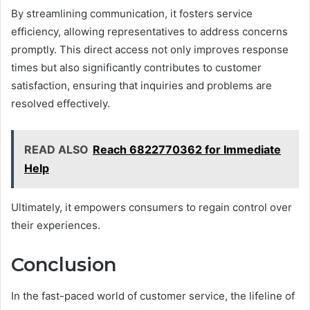
By streamlining communication, it fosters service
efficiency, allowing representatives to address concerns
promptly. This direct access not only improves response
times but also significantly contributes to customer
satisfaction, ensuring that inquiries and problems are
resolved effectively.
READ ALSO
Reach 6822770362 for Immediate
Help
Ultimately, it empowers consumers to regain control over
their experiences.
Conclusion
In the fast-paced world of customer service, the lifeline of