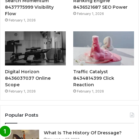
Search Momentum
Ranking Engine
8437775999 Visibility
8436521687 SEO Power
Flow
February 1, 2026
February 1, 2026
Digital Horizon
Traffic Catalyst
8436037037 Online
8434814399 Click
Scope
Reaction
February 1, 2026
February 1, 2026
Popular Posts
What Is The History Of Dressage?