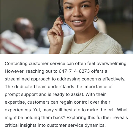
Contacting customer service can often feel overwhelming.
However, reaching out to 647-714-8273 offers a
streamlined approach to addressing concerns effectively.
The dedicated team understands the importance of
prompt support and is ready to assist. With their
expertise, customers can regain control over their
experiences. Yet, many still hesitate to make the call. What
might be holding them back? Exploring this further reveals
critical insights into customer service dynamics.