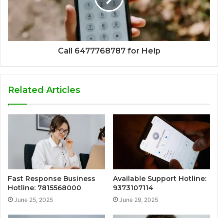
Call 6477768787 for Help
Related Articles
Fast Response Business
Available Support Hotline:
Hotline: 7815568000
9373107114
June 25, 2025
June 29, 2025