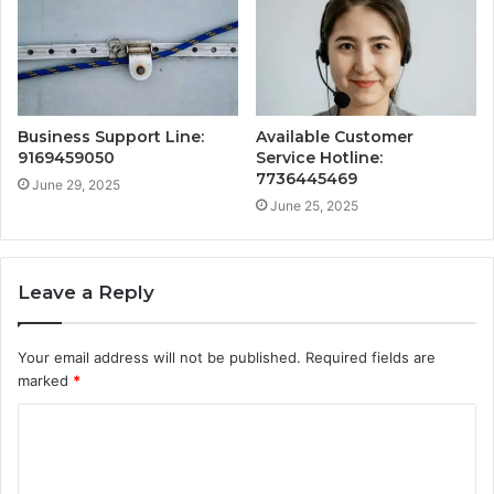
Business Support Line:
Available Customer
9169459050
Service Hotline:
7736445469
June 29, 2025
June 25, 2025
Leave a Reply
Your email address will not be published.
Required fields are
marked
*
C
o
m