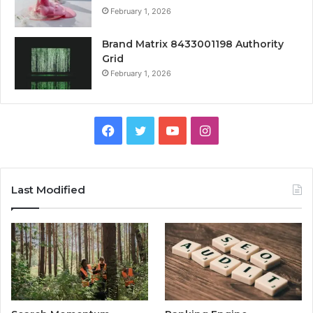
February 1, 2026
Brand Matrix 8433001198 Authority
Grid
February 1, 2026
Facebook
Twitter
YouTube
Instagram
Last Modified