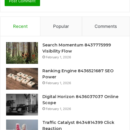
Recent
Popular
Comments
Search Momentum 8437775999
Visibility Flow
February 1, 2026
Ranking Engine 8436521687 SEO
Power
February 1, 2026
Digital Horizon 8436037037 Online
Scope
February 1, 2026
Traffic Catalyst 8434814399 Click
Reaction