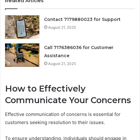
Related Articles
Contact 7179880023 for Support
August 21, 2025
Call 7176386036 for Customer
Assistance
August 21, 2025
How to Effectively
Communicate Your Concerns
Effective communication of concerns is essential for
customers seeking resolution to their issues.
To ensure understanding, individuals should engage in