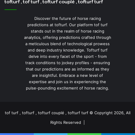
tofturf , tof turf , tofturf couplé , tofturf turf
Discover the future of horse racing
predictions at tofturf. Our platform tof turf
stands out in the realm of horse racing
analytics, offering predictions crafted through
a meticulous blend of technological prowess
and deep industry knowledge. Tofturf turf
delve into every facet of the sport - from
track conditions to jockey profiles - ensuring
that our predictions are as informed as they
are insightful. Embrace a new level of
expertise and join us in experiencing the
pulse-pounding excitement of horse racing.
tof turf , tofturf , tofturf couplé , tofturf turf © Copyright 2026, All
Rights Reserved |