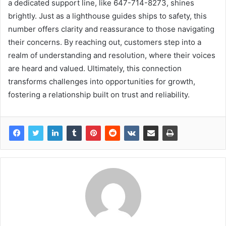
a dedicated support line, like 647-714-8273, shines
brightly. Just as a lighthouse guides ships to safety, this
number offers clarity and reassurance to those navigating
their concerns. By reaching out, customers step into a
realm of understanding and resolution, where their voices
are heard and valued. Ultimately, this connection
transforms challenges into opportunities for growth,
fostering a relationship built on trust and reliability.