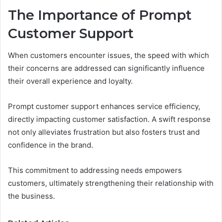
The Importance of Prompt
Customer Support
When customers encounter issues, the speed with which
their concerns are addressed can significantly influence
their overall experience and loyalty.
Prompt customer support enhances service efficiency,
directly impacting customer satisfaction. A swift response
not only alleviates frustration but also fosters trust and
confidence in the brand.
This commitment to addressing needs empowers
customers, ultimately strengthening their relationship with
the business.