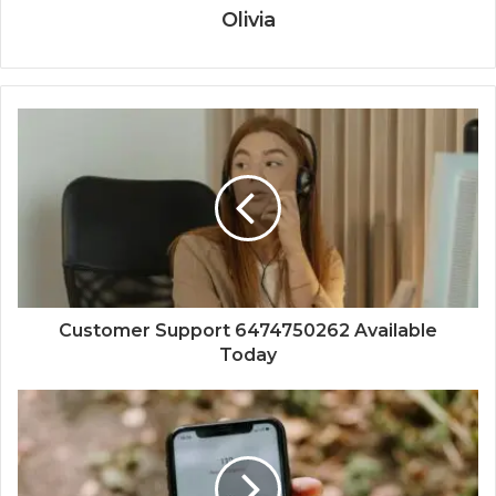
Olivia
Customer Support 6474750262 Available
Today