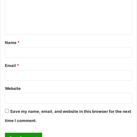
m
e
n
t
Name
*
*
Email
*
Website
Save my name, email, and website in this browser for the next
time I comment.