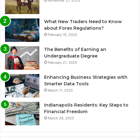
November 27, 2023
What New Traders Need to Know
about Forex Regulations?
February 10, 2025
The Benefits of Earning an
Undergraduate Degree
February 21, 2025
Enhancing Business Strategies with
Smarter Data Tools
March 11, 2025
Indianapolis Residents: Key Steps to
Financial Freedom
March 26, 2025