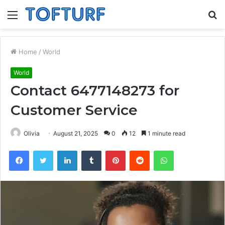
Menu
S
fo
Home
/
World
World
Contact 6477148273 for
Customer Service
Olivia
August 21, 2025
0
12
1 minute read
Facebook
Twitter
LinkedIn
Tumblr
Pinterest
Reddit
WhatsApp