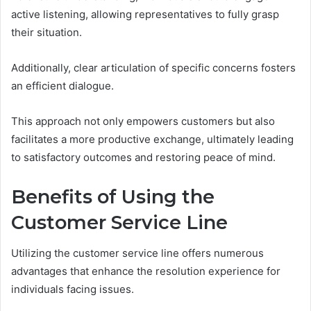
active listening, allowing representatives to fully grasp
their situation.
Additionally, clear articulation of specific concerns fosters
an efficient dialogue.
This approach not only empowers customers but also
facilitates a more productive exchange, ultimately leading
to satisfactory outcomes and restoring peace of mind.
Benefits of Using the
Customer Service Line
Utilizing the customer service line offers numerous
advantages that enhance the resolution experience for
individuals facing issues.