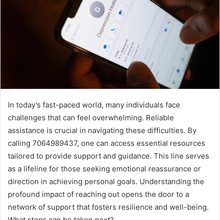
In today’s fast-paced world, many individuals face
challenges that can feel overwhelming. Reliable
assistance is crucial in navigating these difficulties. By
calling 7064989437, one can access essential resources
tailored to provide support and guidance. This line serves
as a lifeline for those seeking emotional reassurance or
direction in achieving personal goals. Understanding the
profound impact of reaching out opens the door to a
network of support that fosters resilience and well-being.
What steps can be taken next?