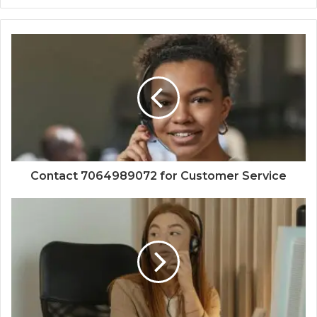
Contact 7064989072 for Customer Service