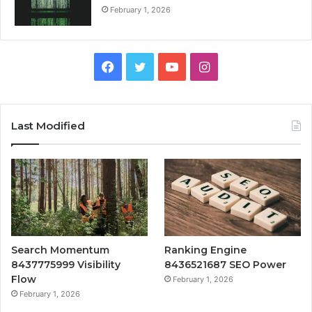
February 1, 2026
Facebook
Twitter
YouTube
Instagram
Last Modified
Search Momentum
Ranking Engine
8437775999 Visibility
8436521687 SEO Power
Flow
February 1, 2026
February 1, 2026