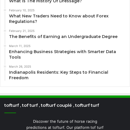
What Is The History Of Dressage?
February 10, 2025
What New Traders Need to Know about Forex
Regulations?
February 21, 2025
The Benefits of Earning an Undergraduate Degree
March 11, 2025
Enhancing Business Strategies with Smarter Data
Tools
March 26, 2025
Indianapolis Residents: Key Steps to Financial
Freedom
tofturf , tof turf , tofturf couplé , tofturf turf
Discover the future of horse racing
predictions at tofturf. Our platform tof turf