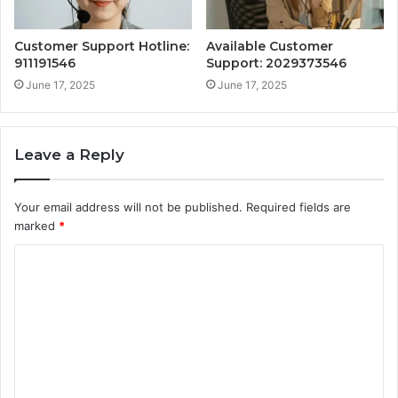
Customer Support Hotline:
Available Customer
911191546
Support: 2029373546
June 17, 2025
June 17, 2025
Leave a Reply
Your email address will not be published.
Required fields are
marked
*
C
o
m
m
e
n