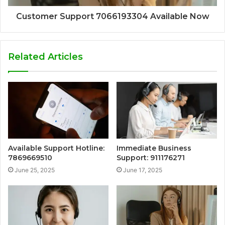
Customer Support 7066193304 Available Now
Related Articles
Available Support Hotline:
Immediate Business
7869669510
Support: 911176271
June 25, 2025
June 17, 2025