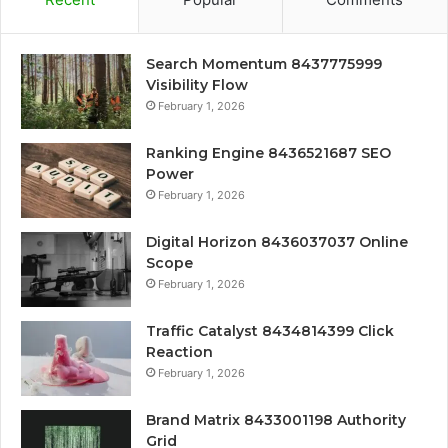
Search Momentum 8437775999
Visibility Flow
February 1, 2026
Ranking Engine 8436521687 SEO
Power
February 1, 2026
Digital Horizon 8436037037 Online
Scope
February 1, 2026
Traffic Catalyst 8434814399 Click
Reaction
February 1, 2026
Brand Matrix 8433001198 Authority
Grid