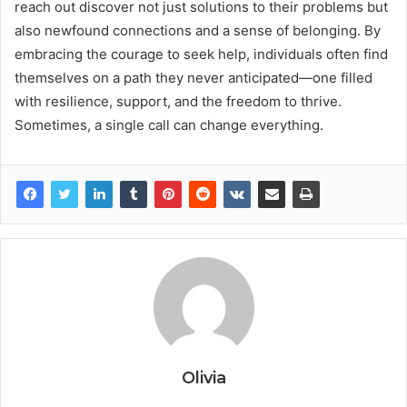
reach out discover not just solutions to their problems but
also newfound connections and a sense of belonging. By
embracing the courage to seek help, individuals often find
themselves on a path they never anticipated—one filled
with resilience, support, and the freedom to thrive.
Sometimes, a single call can change everything.
Olivia