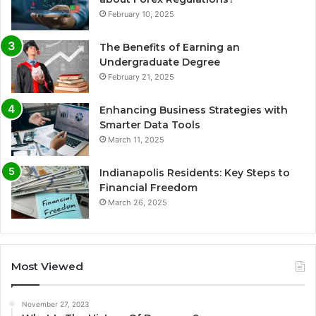
February 10, 2025
The Benefits of Earning an
Undergraduate Degree
February 21, 2025
Enhancing Business Strategies with
Smarter Data Tools
March 11, 2025
Indianapolis Residents: Key Steps to
Financial Freedom
March 26, 2025
Most Viewed
November 27, 2023