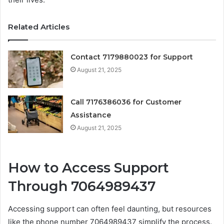
Related Articles
Contact 7179880023 for Support
August 21, 2025
Call 7176386036 for Customer
Assistance
August 21, 2025
How to Access Support
Through 7064989437
Accessing support can often feel daunting, but resources
like the phone number 7064989437 simplify the process.