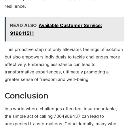
resilience.
READ ALSO
Available Customer Service:
919611511
This proactive step not only alleviates feelings of isolation
but also empowers individuals to tackle challenges more
effectively. Embracing assistance can lead to
transformative experiences, ultimately promoting a
greater sense of freedom and well-being.
Conclusion
In a world where challenges often feel insurmountable,
the simple act of calling 7064989437 can lead to
unexpected transformations. Coincidentally, many who