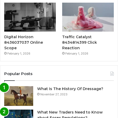
Digital Horizon
Traffic Catalyst
8436037037 Online
8434814399 Click
Scope
Reaction
February 1, 2026
February 1, 2026
Popular Posts
What Is The History Of Dressage?
November 27, 2023
What New Traders Need to Know
about Forex Regulations?