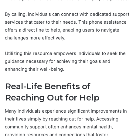
By calling, individuals can connect with dedicated support
services that cater to their needs. This phone assistance
offers a direct line to help, enabling users to navigate
challenges more effectively.
Utilizing this resource empowers individuals to seek the
guidance necessary for achieving their goals and
enhancing their well-being.
Real-Life Benefits of
Reaching Out for Help
Many individuals experience significant improvements in
their lives simply by reaching out for help. Accessing
community support often enhances mental health,
providing resources and connections that foster