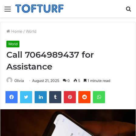
Menu
S
fo
Home
/
World
World
Call 7064989437 for
Assistance
Olivia
August 21, 2025
0
5
1 minute read
Facebook
Twitter
LinkedIn
Tumblr
Pinterest
Reddit
WhatsApp