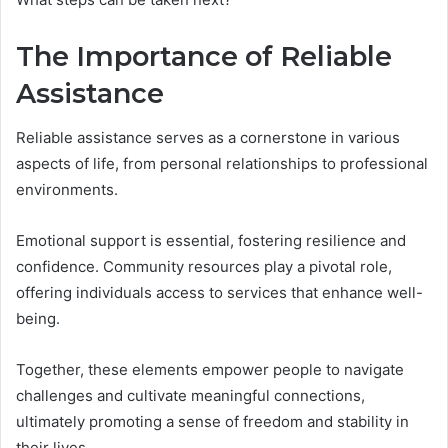
The Importance of Reliable
Assistance
Reliable assistance serves as a cornerstone in various
aspects of life, from personal relationships to professional
environments.
Emotional support is essential, fostering resilience and
confidence. Community resources play a pivotal role,
offering individuals access to services that enhance well-
being.
Together, these elements empower people to navigate
challenges and cultivate meaningful connections,
ultimately promoting a sense of freedom and stability in
their lives.