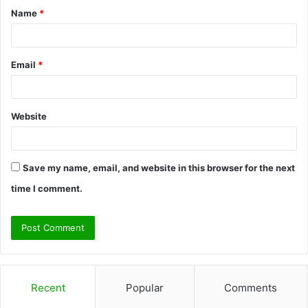
Name
*
*
Email
*
Website
Save my name, email, and website in this browser for the next
time I comment.
Recent
Popular
Comments