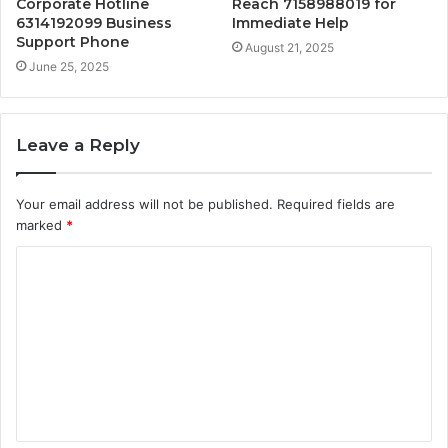
Corporate Hotline
Reach 7158988019 for
6314192099 Business
Immediate Help
Support Phone
August 21, 2025
June 25, 2025
Leave a Reply
Your email address will not be published.
Required fields are
marked
*
C
o
m
m
e
n
t