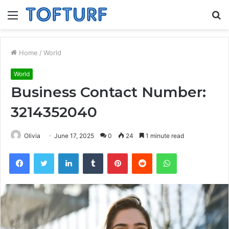
Menu
S
fo
Home
/
World
World
Business Contact Number:
3214352040
Olivia
June 17, 2025
0
24
1 minute read
Facebook
Twitter
LinkedIn
Tumblr
Pinterest
Reddit
WhatsApp