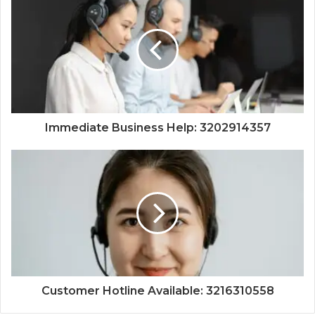
Immediate Business Help: 3202914357
Customer Hotline Available: 3216310558