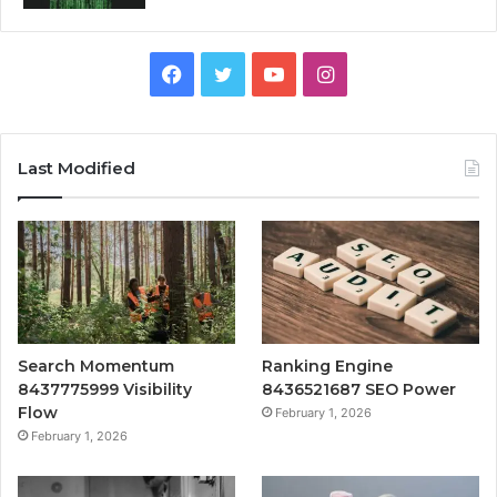
Facebook
Twitter
YouTube
Instagram
Last Modified
Search Momentum
Ranking Engine
8437775999 Visibility
8436521687 SEO Power
Flow
February 1, 2026
February 1, 2026