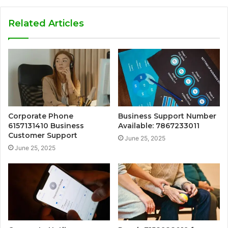
Related Articles
Corporate Phone
Business Support Number
6157131410 Business
Available: 7867233011
Customer Support
June 25, 2025
June 25, 2025