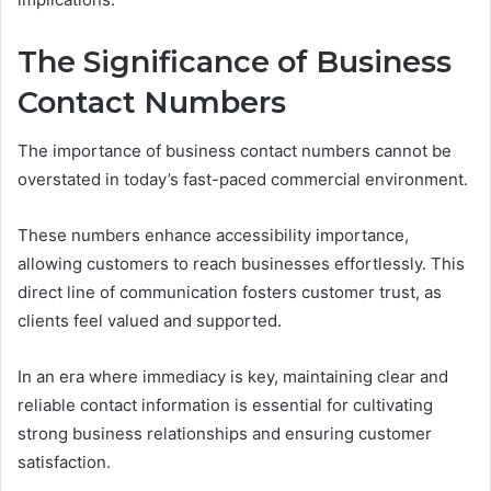
The Significance of Business
Contact Numbers
The importance of business contact numbers cannot be
overstated in today’s fast-paced commercial environment.
These numbers enhance accessibility importance,
allowing customers to reach businesses effortlessly. This
direct line of communication fosters customer trust, as
clients feel valued and supported.
In an era where immediacy is key, maintaining clear and
reliable contact information is essential for cultivating
strong business relationships and ensuring customer
satisfaction.