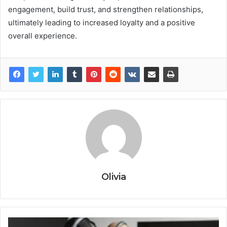
engagement, build trust, and strengthen relationships,
ultimately leading to increased loyalty and a positive
overall experience.
Olivia