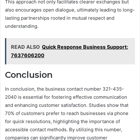
This approach not only facilitates clearer exchanges but
also encourages open dialogue, ultimately leading to long-
lasting partnerships rooted in mutual respect and
understanding.
READ ALSO
Quick Response Business Support:
7637606200
Conclusion
In conclusion, the business contact number 321-435-
2040 is essential for fostering effective communication
and enhancing customer satisfaction. Studies show that
70% of customers prefer to reach businesses via phone
for quick resolutions, highlighting the importance of
accessible contact methods. By utilizing this number,
companies can significantly improve customer