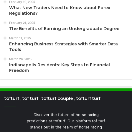
February 10, 2025
What New Traders Need to Know about Forex
Regulations?
February 21, 2025
The Benefits of Earning an Undergraduate Degree
March 11, 2025
Enhancing Business Strategies with Smarter Data
Tools
March 26, 2025
Indianapolis Residents: Key Steps to Financial
Freedom
tofturf , tof turf , tofturf couplé , tofturf turf
Discover the future of horse racing
predictions at tofturf. Our platform tof turf
stands out in the realm of horse racing