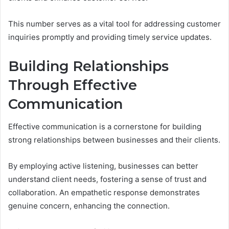
This number serves as a vital tool for addressing customer
inquiries promptly and providing timely service updates.
Building Relationships
Through Effective
Communication
Effective communication is a cornerstone for building
strong relationships between businesses and their clients.
By employing active listening, businesses can better
understand client needs, fostering a sense of trust and
collaboration. An empathetic response demonstrates
genuine concern, enhancing the connection.