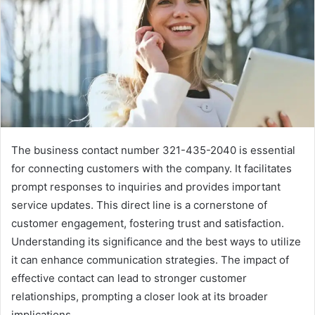
The business contact number 321-435-2040 is essential
for connecting customers with the company. It facilitates
prompt responses to inquiries and provides important
service updates. This direct line is a cornerstone of
customer engagement, fostering trust and satisfaction.
Understanding its significance and the best ways to utilize
it can enhance communication strategies. The impact of
effective contact can lead to stronger customer
relationships, prompting a closer look at its broader
implications.