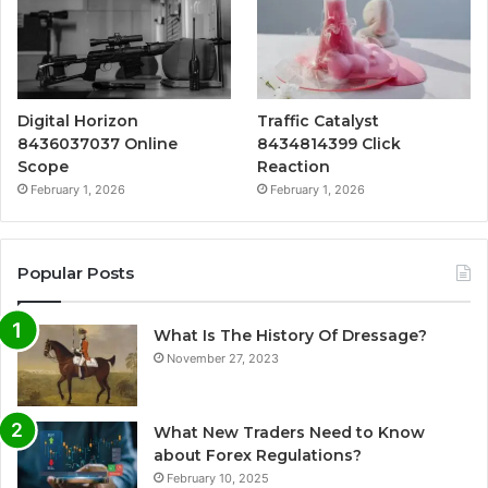
Digital Horizon
Traffic Catalyst
8436037037 Online
8434814399 Click
Scope
Reaction
February 1, 2026
February 1, 2026
Popular Posts
What Is The History Of Dressage?
November 27, 2023
What New Traders Need to Know
about Forex Regulations?
February 10, 2025