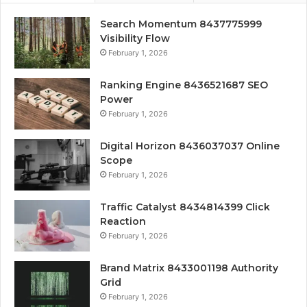
Search Momentum 8437775999
Visibility Flow
February 1, 2026
Ranking Engine 8436521687 SEO
Power
February 1, 2026
Digital Horizon 8436037037 Online
Scope
February 1, 2026
Traffic Catalyst 8434814399 Click
Reaction
February 1, 2026
Brand Matrix 8433001198 Authority
Grid
February 1, 2026