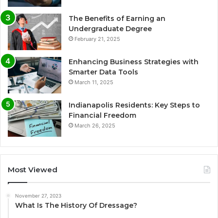
The Benefits of Earning an
Undergraduate Degree
February 21, 2025
Enhancing Business Strategies with
Smarter Data Tools
March 11, 2025
Indianapolis Residents: Key Steps to
Financial Freedom
March 26, 2025
Most Viewed
November 27, 2023
What Is The History Of Dressage?