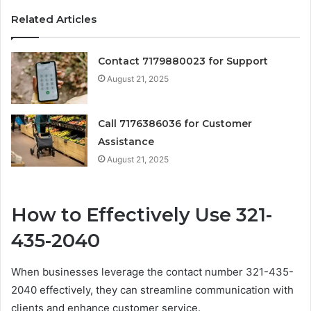
Related Articles
Contact 7179880023 for Support
August 21, 2025
Call 7176386036 for Customer
Assistance
August 21, 2025
How to Effectively Use 321-
435-2040
When businesses leverage the contact number 321-435-
2040 effectively, they can streamline communication with
clients and enhance customer service.