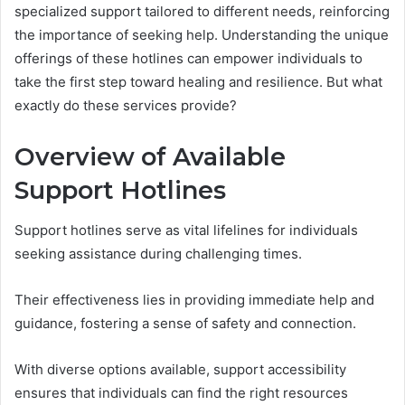
specialized support tailored to different needs, reinforcing
the importance of seeking help. Understanding the unique
offerings of these hotlines can empower individuals to
take the first step toward healing and resilience. But what
exactly do these services provide?
Overview of Available
Support Hotlines
Support hotlines serve as vital lifelines for individuals
seeking assistance during challenging times.
Their effectiveness lies in providing immediate help and
guidance, fostering a sense of safety and connection.
With diverse options available, support accessibility
ensures that individuals can find the right resources