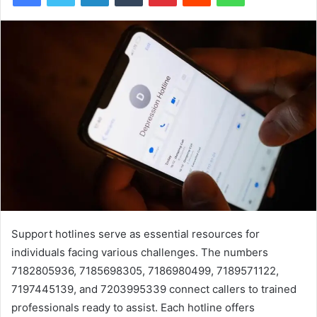
Support hotlines serve as essential resources for
individuals facing various challenges. The numbers
7182805936, 7185698305, 7186980499, 7189571122,
7197445139, and 7203995339 connect callers to trained
professionals ready to assist. Each hotline offers