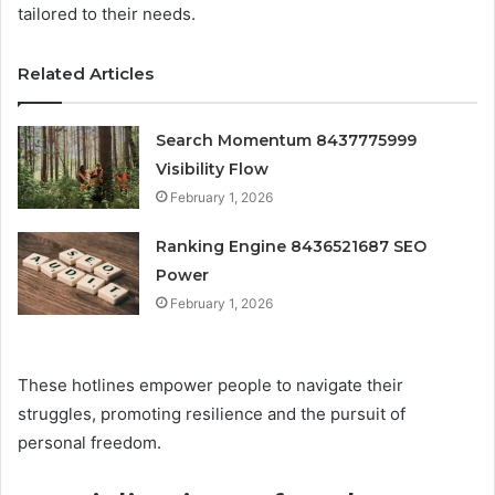
tailored to their needs.
Related Articles
Search Momentum 8437775999
Visibility Flow
February 1, 2026
Ranking Engine 8436521687 SEO
Power
February 1, 2026
These hotlines empower people to navigate their
struggles, promoting resilience and the pursuit of
personal freedom.