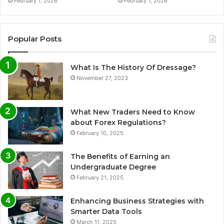
February 1, 2026
February 1, 2026
Popular Posts
What Is The History Of Dressage?
November 27, 2023
What New Traders Need to Know
about Forex Regulations?
February 10, 2025
The Benefits of Earning an
Undergraduate Degree
February 21, 2025
Enhancing Business Strategies with
Smarter Data Tools
March 11, 2025