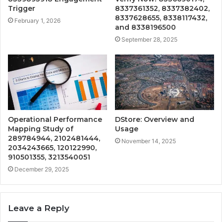
Trigger
8337361352, 8337382402,
8337628655, 8338117432,
February 1, 2026
and 8338196500
September 28, 2025
Operational Performance
DStore: Overview and
Mapping Study of
Usage
289784944, 2102481444,
November 14, 2025
2034243665, 120122990,
910501355, 3213540051
December 29, 2025
Leave a Reply