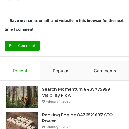
Save my name, email, and website in this browser for the next
time I comment.
Recent
Popular
Comments
Search Momentum 8437775999
Visibility Flow
February 1, 2026
Ranking Engine 8436521687 SEO
Power
February 1, 2026