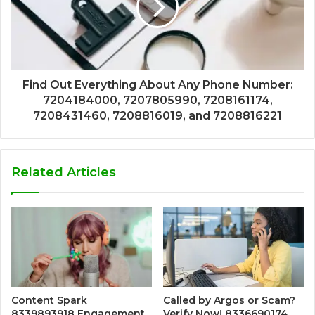
Find Out Everything About Any Phone Number:
7204184000, 7207805990, 7208161174,
7208431460, 7208816019, and 7208816221
Related Articles
Content Spark
Called by Argos or Scam?
8339893918 Engagement
Verify Now! 8336690174,