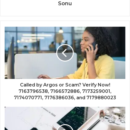
Sonu
Called by Argos or Scam? Verify Now!
7163796538, 7166572886, 7173259001,
7174070771, 7176386036, and 7179880023