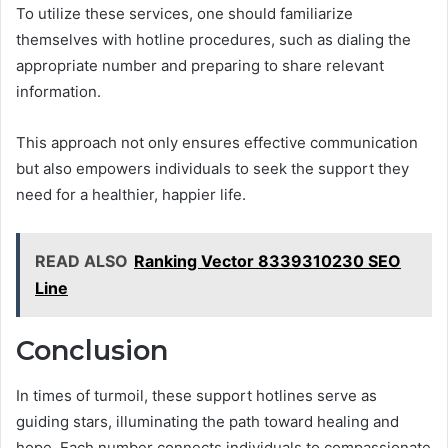
To utilize these services, one should familiarize
themselves with hotline procedures, such as dialing the
appropriate number and preparing to share relevant
information.
This approach not only ensures effective communication
but also empowers individuals to seek the support they
need for a healthier, happier life.
READ ALSO
Ranking Vector 8339310230 SEO
Line
Conclusion
In times of turmoil, these support hotlines serve as
guiding stars, illuminating the path toward healing and
hope. Each number connects individuals to compassionate