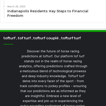
March 26, 2025
Indianapolis Residents: Key Steps to Financial
Freedom
tofturf , tof turf , tofturf couplé , tofturf turf
Discover the future of horse racing
predictions at tofturf. Our platform tof turf
stands out in the realm of horse racing
analytics, offering predictions crafted through
a meticulous blend of technological prowess
and deep industry knowledge. Tofturf turf
delve into every facet of the sport - from
track conditions to jockey profiles - ensuring
that our predictions are as informed as they
are insightful. Embrace a new level of
expertise and join us in experiencing the
pulse-pounding excitement of horse racing.