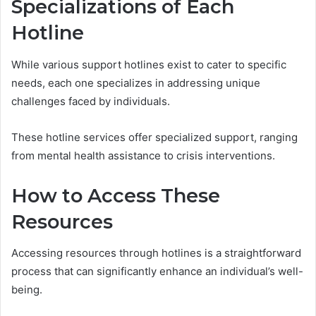
Specializations of Each
Hotline
While various support hotlines exist to cater to specific
needs, each one specializes in addressing unique
challenges faced by individuals.
These hotline services offer specialized support, ranging
from mental health assistance to crisis interventions.
How to Access These
Resources
Accessing resources through hotlines is a straightforward
process that can significantly enhance an individual’s well-
being.