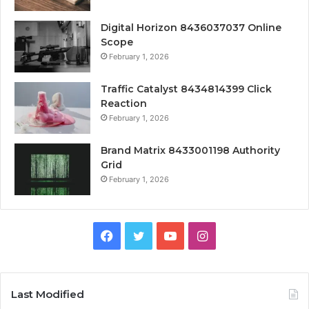
Digital Horizon 8436037037 Online
Scope
February 1, 2026
Traffic Catalyst 8434814399 Click
Reaction
February 1, 2026
Brand Matrix 8433001198 Authority
Grid
February 1, 2026
Facebook
Twitter
YouTube
Instagram
Last Modified