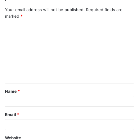
Your email address will not be published.
Required fields are
marked
*
C
o
m
m
e
n
t
Name
*
*
Email
*
Website