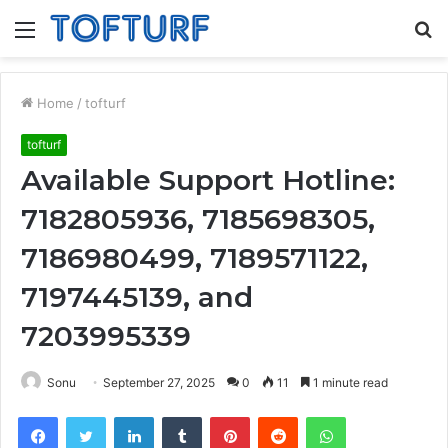
Menu
S
fo
Home
/
tofturf
tofturf
Available Support Hotline:
7182805936, 7185698305,
7186980499, 7189571122,
7197445139, and
7203995339
Sonu
September 27, 2025
0
11
1 minute read
Facebook
Twitter
LinkedIn
Tumblr
Pinterest
Reddit
WhatsApp