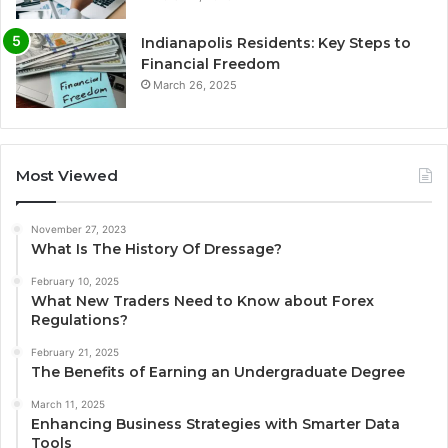
Indianapolis Residents: Key Steps to
Financial Freedom
March 26, 2025
Most Viewed
November 27, 2023
What Is The History Of Dressage?
February 10, 2025
What New Traders Need to Know about Forex
Regulations?
February 21, 2025
The Benefits of Earning an Undergraduate Degree
March 11, 2025
Enhancing Business Strategies with Smarter Data
Tools