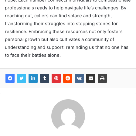
professionals ready to help navigate life’s challenges. By
reaching out, callers can find solace and strength,
transforming their struggles into stepping stones for
resilience. Embracing these resources not only fosters
personal growth but also cultivates a community of
understanding and support, reminding us that no one has
to face their battles alone.