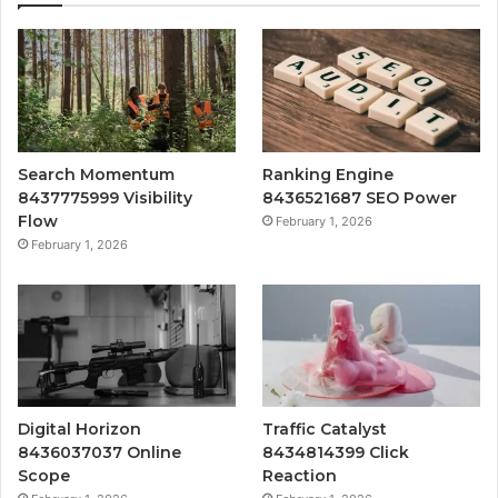
Search Momentum
Ranking Engine
8437775999 Visibility
8436521687 SEO Power
Flow
February 1, 2026
February 1, 2026
Digital Horizon
Traffic Catalyst
8436037037 Online
8434814399 Click
Scope
Reaction