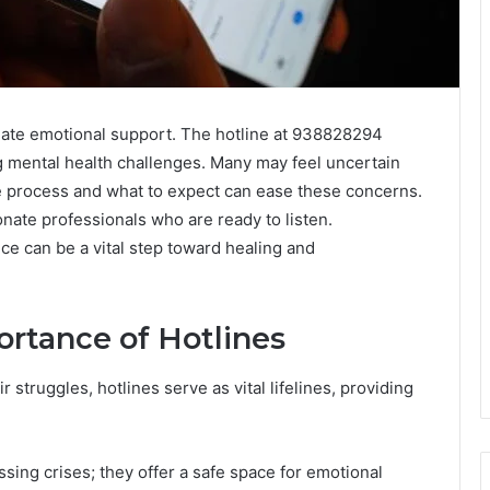
diate emotional support. The hotline at 938828294
ng mental health challenges. Many may feel uncertain
e process and what to expect can ease these concerns.
nate professionals who are ready to listen.
ice can be a vital step toward healing and
rtance of Hotlines
r struggles, hotlines serve as vital lifelines, providing
sing crises; they offer a safe space for emotional