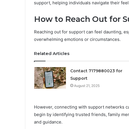
support, helping individuals navigate their feel
How to Reach Out for S
Reaching out for support can feel daunting, es
overwhelming emotions or circumstances.
Related Articles
Contact 7179880023 for
Support
August 21, 2025
However, connecting with support networks ca
begin by identifying trusted friends, family m
and guidance.