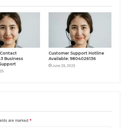
 Contact
Customer Support Hotline
3 Business
Available: 9804026136
Support
June 29, 2025
025
ields are marked
*