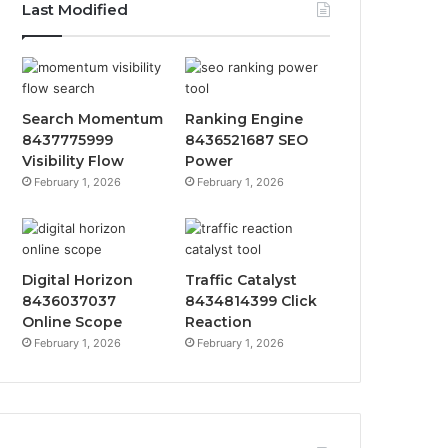
Last Modified
Search Momentum
Ranking Engine
8437775999
8436521687 SEO
Visibility Flow
Power
February 1, 2026
February 1, 2026
Digital Horizon
Traffic Catalyst
8436037037
8434814399 Click
Online Scope
Reaction
February 1, 2026
February 1, 2026