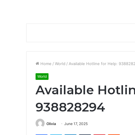
Home
/
World
/
Available Hotline for Help: 938828
World
Available Hotlin
938828294
Olivia
June 17, 2025
Facebook
Twitter
LinkedIn
Tumblr
Pinterest
Reddit