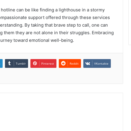
 hotline can be like finding a lighthouse in a stormy
 compassionate support offered through these services
rstanding. By taking that brave step to call, one can
ng them they are not alone in their struggles. Embracing
journey toward emotional well-being.
n
Tumblr
Pinterest
Reddit
VKontakte