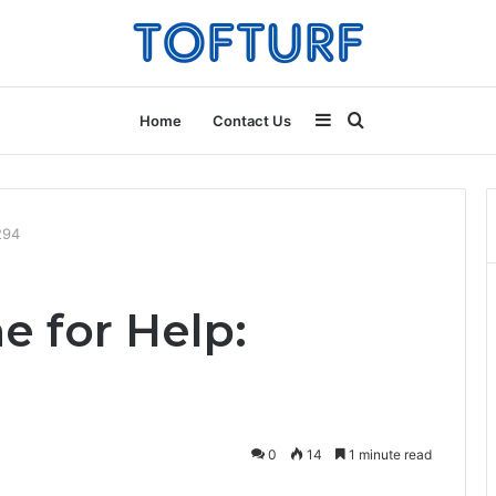
Sidebar
Search
Home
Contact Us
for
294
e for Help:
0
14
1 minute read