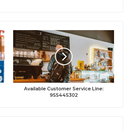
Available Customer Service Line:
955445302