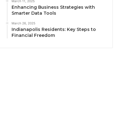
March 11, 2025
Enhancing Business Strategies with
Smarter Data Tools
March 26, 2025
Indianapolis Residents: Key Steps to
Financial Freedom