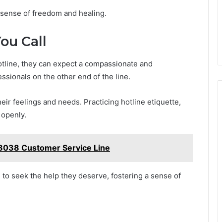
 a sense of freedom and healing.
ou Call
otline, they can expect a compassionate and
sionals on the other end of the line.
heir feelings and needs. Practicing hotline etiquette,
 openly.
8038 Customer Service Line
o seek the help they deserve, fostering a sense of