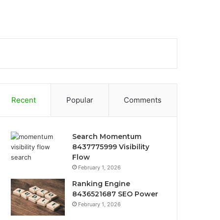
Recent
Popular
Comments
Search Momentum
8437775999 Visibility
Flow
February 1, 2026
Ranking Engine
8436521687 SEO Power
February 1, 2026