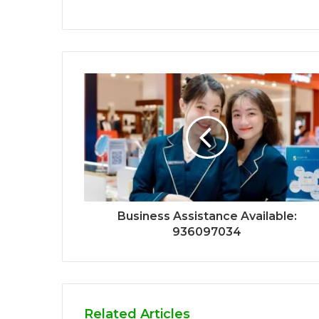
Business Assistance Available:
936097034
Related Articles