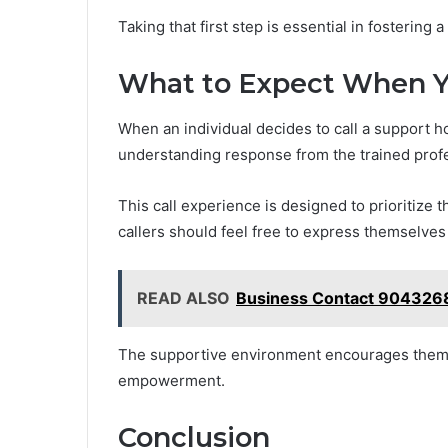
Taking that first step is essential in fostering
What to Expect When Y
When an individual decides to call a support h
understanding response from the trained profes
This call experience is designed to prioritize t
callers should feel free to express themselves
READ ALSO
Business Contact 904326
The supportive environment encourages them t
empowerment.
Conclusion