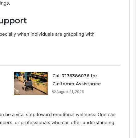
ings.
upport
pecially when individuals are grappling with
Call 7176386036 for
Customer Assistance
August 21, 2025
n be a vital step toward emotional wellness. One can
embers, or professionals who can offer understanding