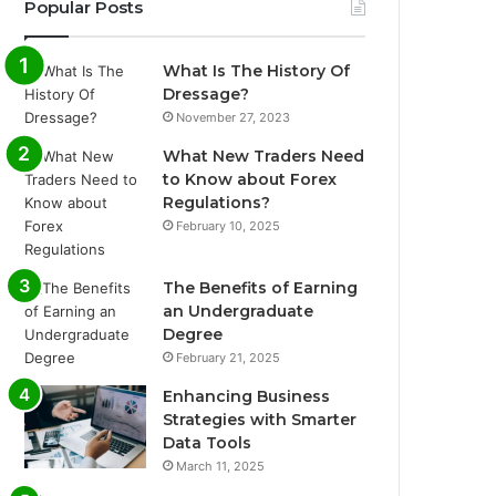
Popular Posts
What Is The History Of
Dressage?
November 27, 2023
What New Traders Need
to Know about Forex
Regulations?
February 10, 2025
The Benefits of Earning
an Undergraduate
Degree
February 21, 2025
Enhancing Business
Strategies with Smarter
Data Tools
March 11, 2025