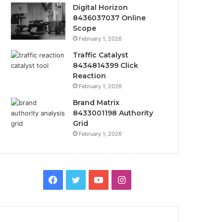
Digital Horizon
8436037037 Online
Scope
February 1, 2026
Traffic Catalyst
8434814399 Click
Reaction
February 1, 2026
Brand Matrix
8433001198 Authority
Grid
February 1, 2026
Facebook
Twitter
YouTube
Instagram