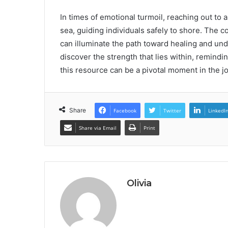
In times of emotional turmoil, reaching out to a
sea, guiding individuals safely to shore. The
can illuminate the path toward healing and unde
discover the strength that lies within, remindi
this resource can be a pivotal moment in the 
Share
Facebook
Twitter
LinkedI
Share via Email
Print
Olivia