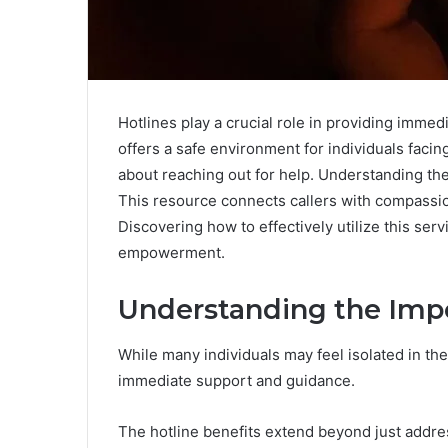
Hotlines play a crucial role in providing imme
offers a safe environment for individuals faci
about reaching out for help. Understanding th
This resource connects callers with compassio
Discovering how to effectively utilize this serv
empowerment.
Understanding the Impo
While many individuals may feel isolated in thei
immediate support and guidance.
The hotline benefits extend beyond just addres