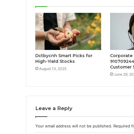
Dctbycnh Smart Picks for
Corporate
High-Yield Stocks
910709244
Customer 
August 13, 2025
June 29, 2
Leave a Reply
Your email address will not be published.
Required f