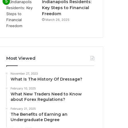
Indianapolis Residents:
Key Steps to Financial
Freedom
March 26, 2025
Most Viewed
November 27, 2023
What Is The History Of Dressage?
February 10, 2025
What New Traders Need to Know
about Forex Regulations?
February 21, 2025
The Benefits of Earning an
Undergraduate Degree